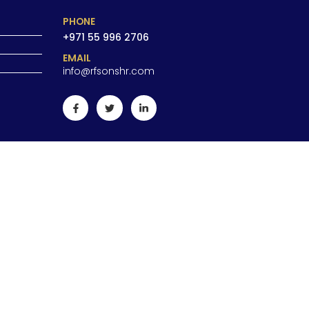
PHONE
+971 55 996 2706
EMAIL
info@rfsonshr.com