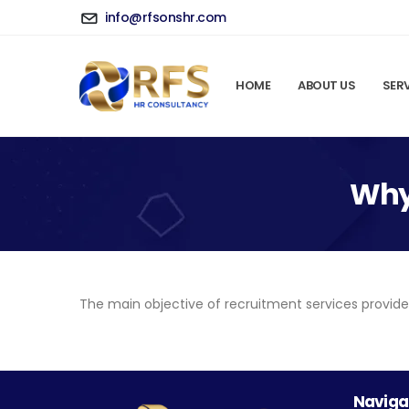
info@rfsonshr.com
HOME
ABOUT US
SER
Why 
The main objective of recruitment services provided
Naviga