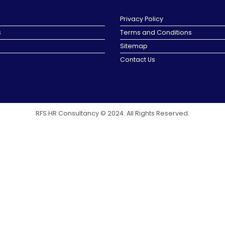
Privacy Policy
s
Terms and Conditions
Sitemap
Contact Us
RFS HR Consultancy © 2024. All Rights Reserved.