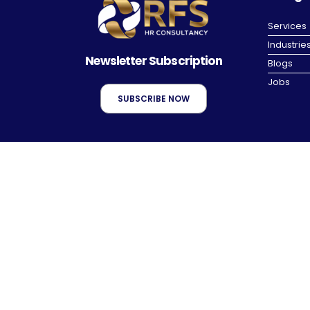
Services
Industrie
Newsletter Subscription
Blogs
Jobs
SUBSCRIBE NOW