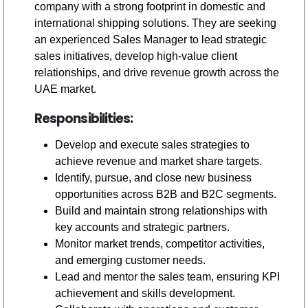
company with a strong footprint in domestic and
international shipping solutions. They are seeking
an experienced Sales Manager to lead strategic
sales initiatives, develop high-value client
relationships, and drive revenue growth across the
UAE market.
Responsibilities:
Develop and execute sales strategies to
achieve revenue and market share targets.
Identify, pursue, and close new business
opportunities across B2B and B2C segments.
Build and maintain strong relationships with
key accounts and strategic partners.
Monitor market trends, competitor activities,
and emerging customer needs.
Lead and mentor the sales team, ensuring KPI
achievement and skills development.