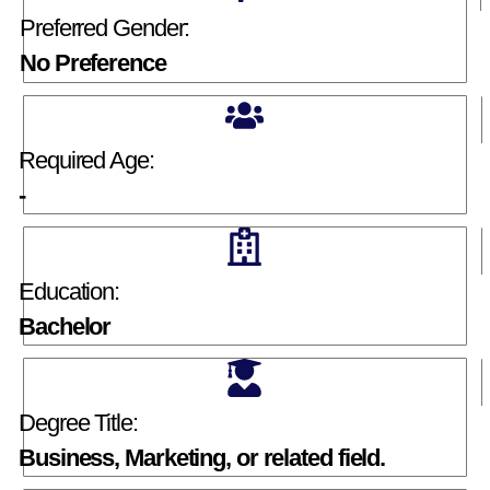
Preferred Gender:
No Preference
Required Age:
-
Education:
Bachelor
Degree Title:
Business, Marketing, or related field.