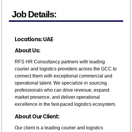
Job Details:
Locations: UAE
About Us:
RFS HR Consultancy partners with leading
courier and logistics providers across the GCC to
connect them with exceptional commercial and
operational talent. We specialize in sourcing
professionals who can drive revenue, expand
market presence, and deliver operational
excellence in the fast-paced logistics ecosystem.
About Our Client:
Our client is a leading courier and logistics