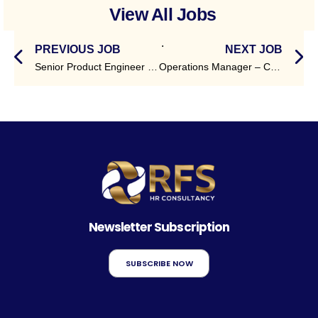
View All Jobs
.
PREVIOUS JOB
NEXT JOB
Senior Product Engineer – Payments (TCS BaNCS)
Operations Manager – Courier & Logistics
Newsletter Subscription
SUBSCRIBE NOW