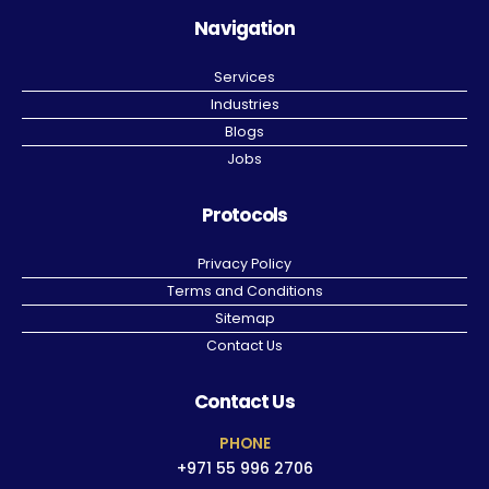
Navigation
Services
Industries
Blogs
Jobs
Protocols
Privacy Policy
Terms and Conditions
Sitemap
Contact Us
Contact Us
PHONE
+971 55 996 2706