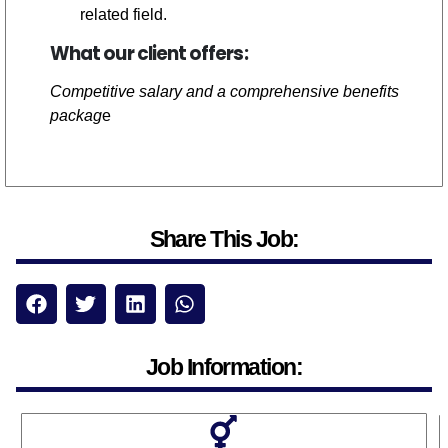
related field.
What our client offers:
Competitive salary and a comprehensive benefits
packag
e
Share This Job:
Job Information: