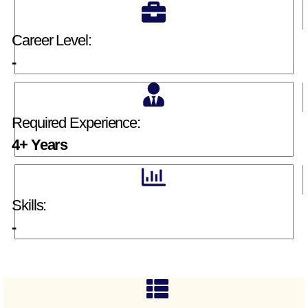
Career Level:
-
Required Experience:
4+ Years
Skills:
-