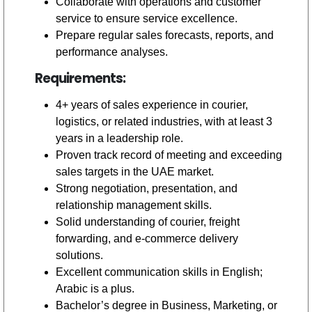
Collaborate with operations and customer
service to ensure service excellence.
Prepare regular sales forecasts, reports, and
performance analyses.
Requirements:
4+ years of sales experience in courier,
logistics, or related industries, with at least 3
years in a leadership role.
Proven track record of meeting and exceeding
sales targets in the UAE market.
Strong negotiation, presentation, and
relationship management skills.
Solid understanding of courier, freight
forwarding, and e-commerce delivery
solutions.
Excellent communication skills in English;
Arabic is a plus.
Bachelor’s degree in Business, Marketing, or