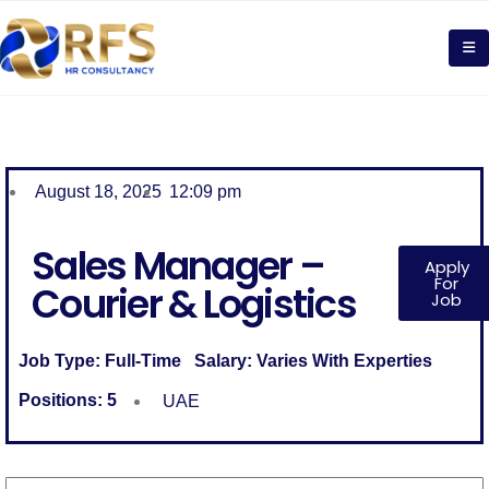
August 18, 2025
12:09 pm
Sales Manager –
Apply
For
Courier & Logistics
Job
Job Type:
Full-Time
Salary:
Varies With Experties
Positions:
5
UAE