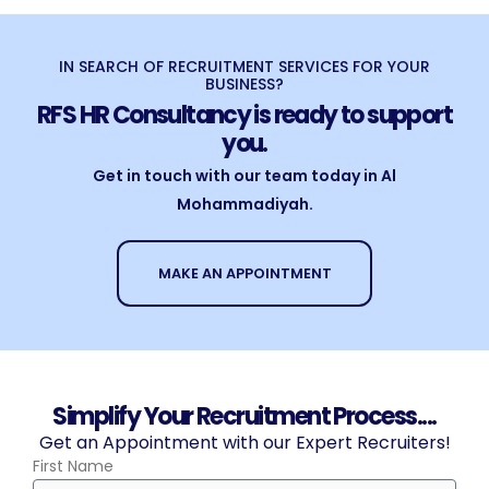
IN SEARCH OF RECRUITMENT SERVICES FOR YOUR
BUSINESS?
RFS HR Consultancy is ready to support
you.
Get in touch with our team today in Al
Mohammadiyah.
MAKE AN APPOINTMENT
Simplify Your Recruitment Process....
Get an Appointment with our Expert Recruiters!
First Name