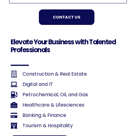
CONTACT US
Elevate Your Business with Talented
Professionals
Construction & Real Estate
Digital and IT
Petrochemical, Oil, and Gas
Healthcare & Lifesciences
Banking & Finance
Tourism & Hospitality