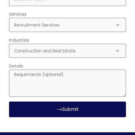
Services
Industries
Details
Submit