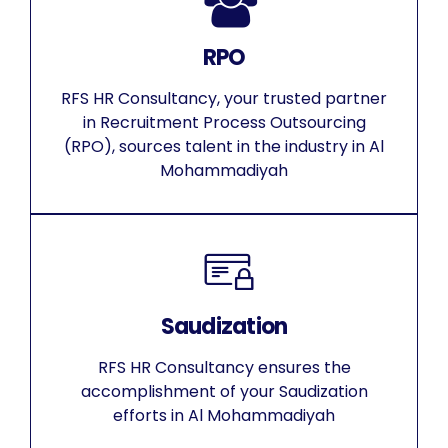
RPO
RFS HR Consultancy, your trusted partner
in Recruitment Process Outsourcing
(RPO), sources talent in the industry in Al
Mohammadiyah
Saudization
RFS HR Consultancy ensures the
accomplishment of your Saudization
efforts in Al Mohammadiyah