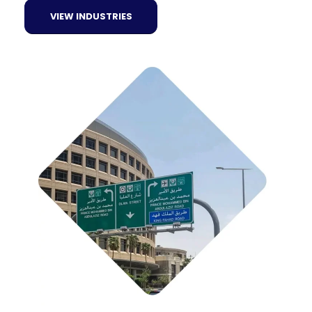
VIEW INDUSTRIES