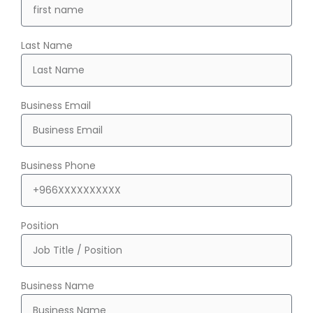
Last Name
Business Email
Business Phone
Position
Business Name