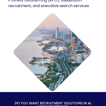
Process Outsourcing (RPO), Saudization
recruitment, and executive search services.
DO YOU WANT RECRUITMENT SOLUTIONS IN AL