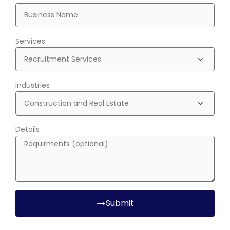
Services
Industries
Details
Submit