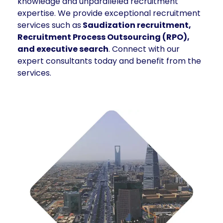
knowledge and unparalleled recruitment
expertise. We provide exceptional recruitment
services such as
Saudization recruitment,
Recruitment Process Outsourcing (RPO),
and executive search
. Connect with our
expert consultants today and benefit from the
services.