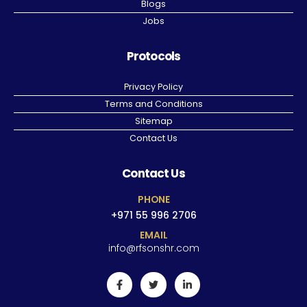
Blogs
Jobs
Protocols
Privacy Policy
Terms and Conditions
Sitemap
Contact Us
Contact Us
PHONE
+971 55 996 2706
EMAIL
info@rfsonshr.com