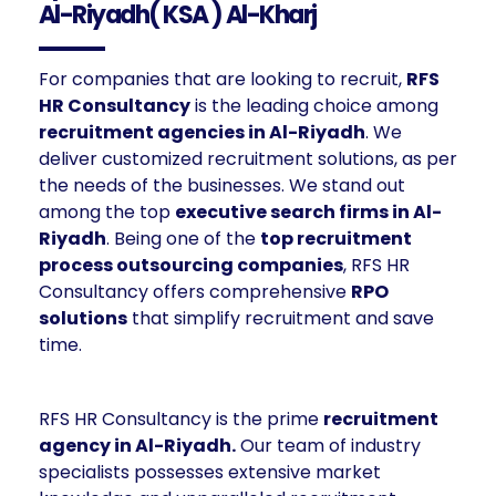
Al-Riyadh( KSA ) Al-Kharj
For companies that are looking to recruit,
RFS
HR Consultancy
is the leading choice among
recruitment agencies in Al-Riyadh
. We
deliver customized recruitment solutions, as per
the needs of the businesses. We stand out
among the top
executive search firms in Al-
Riyadh
. Being one of the
top recruitment
process outsourcing companies
, RFS HR
Consultancy offers comprehensive
RPO
solutions
that simplify recruitment and save
time.
RFS HR Consultancy is the prime
recruitment
agency in Al-Riyadh.
Our team of industry
specialists possesses extensive market