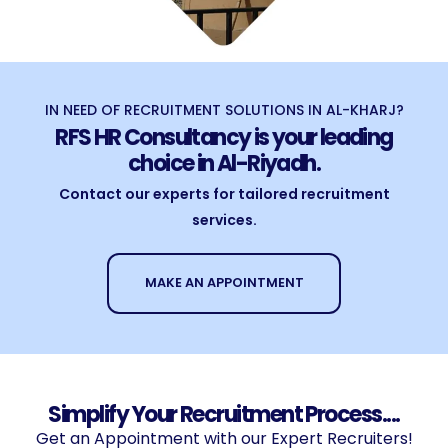
IN NEED OF RECRUITMENT SOLUTIONS IN AL-KHARJ?
RFS HR Consultancy is your leading
choice in Al-Riyadh.
Contact our experts for tailored recruitment
services.
MAKE AN APPOINTMENT
Simplify Your Recruitment Process....
Get an Appointment with our Expert Recruiters!