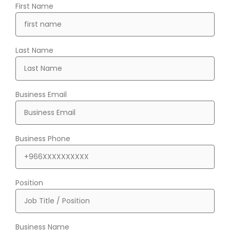
First Name
Last Name
Business Email
Business Phone
Position
Business Name