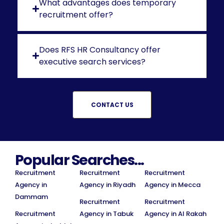
What advantages does temporary
recruitment offer?
Does RFS HR Consultancy offer
executive search services?
CONTACT US
Popular Searches...
Recruitment
Recruitment
Recruitment
Agency in
Agency in Riyadh
Agency in Mecca
Dammam
Recruitment
Recruitment
Recruitment
Agency in Tabuk
Agency in Al Rakah