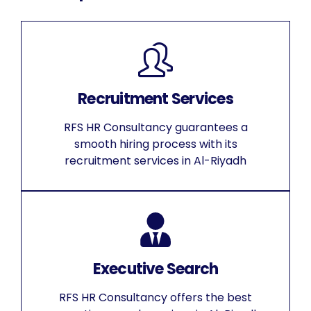
Recruitment Services
RFS HR Consultancy guarantees a
smooth hiring process with its
recruitment services in Al-Riyadh
Executive Search
RFS HR Consultancy offers the best