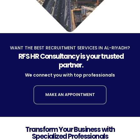
WANT THE BEST RECRUITMENT SERVICES IN AL-RIYADH?
RFS HR Consultancy is your trusted
partner.
We connect you with top professionals
MAKE AN APPOINTMENT
Transform Your Business with
Specialized Professionals