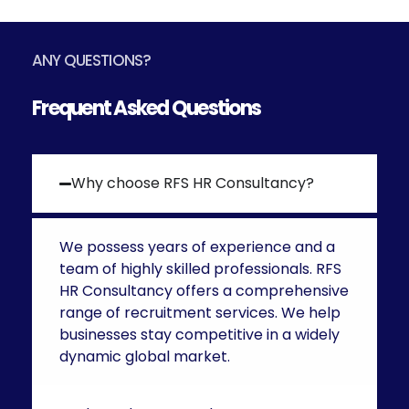
ANY QUESTIONS?
Frequent Asked Questions
Why choose RFS HR Consultancy?
We possess years of experience and a
team of highly skilled professionals. RFS
HR Consultancy offers a comprehensive
range of recruitment services. We help
businesses stay competitive in a widely
dynamic global market.