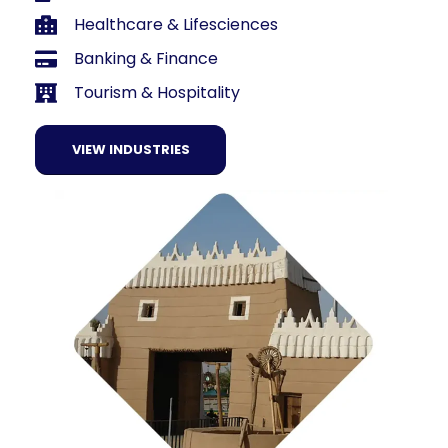
Healthcare & Lifesciences
Banking & Finance
Tourism & Hospitality
VIEW INDUSTRIES