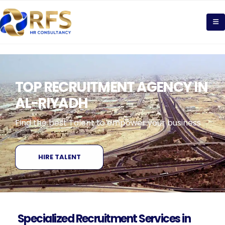
TOP RECRUITMENT AGENCY IN
AL-RIYADH
Find the best Talent to empower your business
HIRE TALENT
Specialized Recruitment Services in