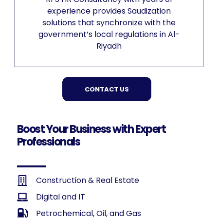
experience provides Saudization
solutions that synchronize with the
government’s local regulations in Al-
Riyadh
CONTACT US
Boost Your Business with Expert
Professionals
Construction & Real Estate
Digital and IT
Petrochemical, Oil, and Gas