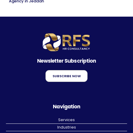
Agency in Jeddah
Newsletter Subscription
SUBSCRIBE NOW
Navigation
Services
Industries