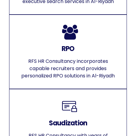
executive search services in Al-Riyadh
RPO
RFS HR Consultancy incorporates
capable recruiters and provides
personalized RPO solutions in Al-Riyadh
Saudization
RFS HR Consultancy with years of