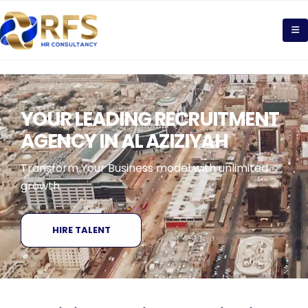
YOUR LEADING RECRUITMENT
AGENCY IN AL AZIZIYAH
Transform Your Business model with unlimited
growth
HIRE TALENT