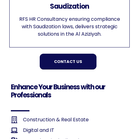
Saudization
RFS HR Consultancy ensuring compliance
with Saudization laws, delivers strategic
solutions in the Al Aziziyah.
CONTACT US
Enhance Your Business with our
Professionals
Construction & Real Estate
Digital and IT