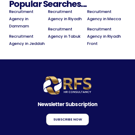
Popular Searches...
Recruitment
Recruitment
Recruitment
Agency in
Agency in Riyadh
Agency in Mecca
Dammam
Recruitment
Recruitment
Recruitment
Agency in Tabuk
Agency in Riyadh
Agency in Jeddah
Front
Newsletter Subscription
SUBSCRIBE NOW