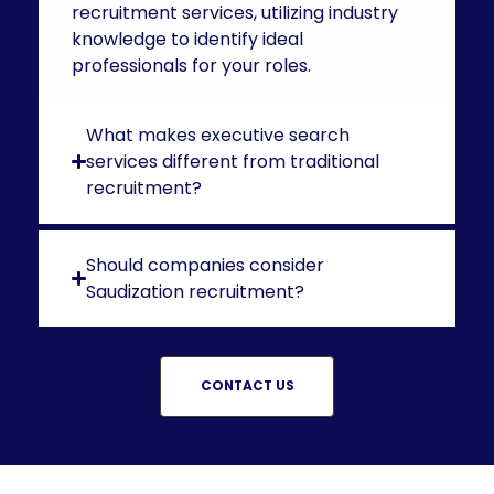
recruitment services, utilizing industry
knowledge to identify ideal
professionals for your roles.
What makes executive search
services different from traditional
recruitment?
Should companies consider
Saudization recruitment?
CONTACT US