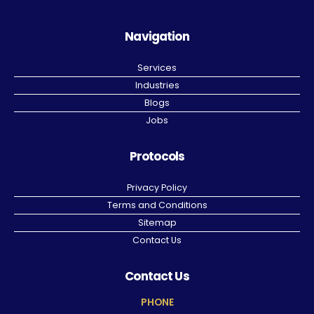
Navigation
Services
Industries
Blogs
Jobs
Protocols
Privacy Policy
Terms and Conditions
Sitemap
Contact Us
Contact Us
PHONE