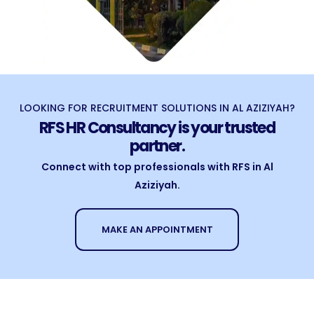
LOOKING FOR RECRUITMENT SOLUTIONS IN AL AZIZIYAH?
RFS HR Consultancy is your trusted
partner.
Connect with top professionals with RFS in Al
Aziziyah.
MAKE AN APPOINTMENT