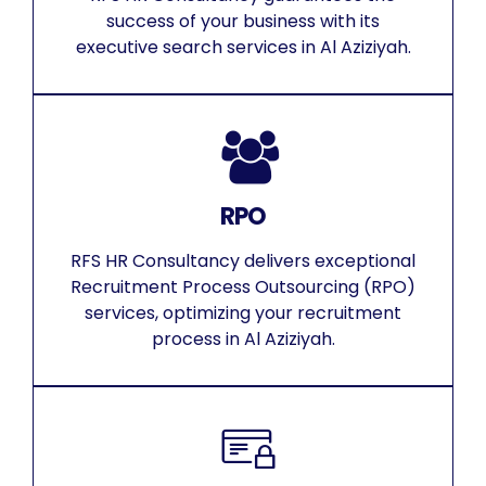
success of your business with its
executive search services in Al Aziziyah.
RPO
RFS HR Consultancy delivers exceptional
Recruitment Process Outsourcing (RPO)
services, optimizing your recruitment
process in Al Aziziyah.