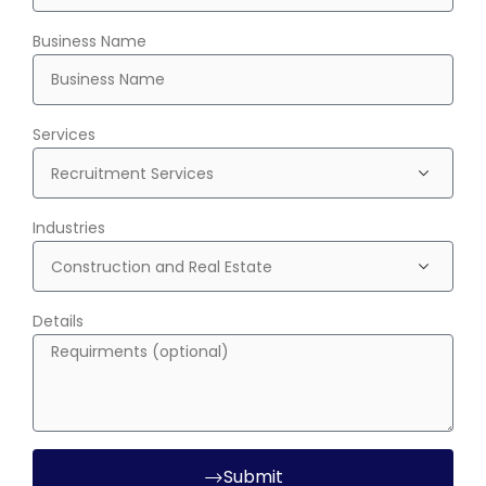
Business Name
Services
Industries
Details
Submit