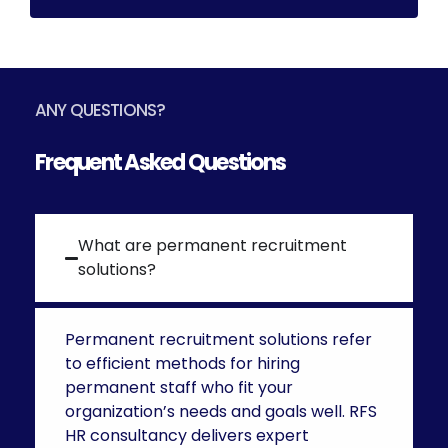
ANY QUESTIONS?
Frequent Asked Questions
What are permanent recruitment
solutions?
Permanent recruitment solutions
refer
to efficient methods for hiring
permanent staff who fit your
organization’s needs and goals well. RFS
HR consultancy delivers expert