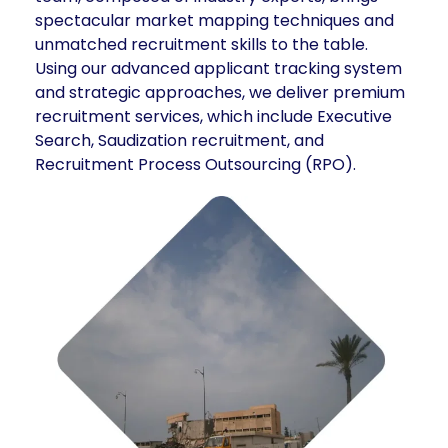
spectacular market mapping techniques and
unmatched recruitment skills to the table.
Using our advanced applicant tracking system
and strategic approaches, we deliver premium
recruitment services, which include Executive
Search, Saudization recruitment, and
Recruitment Process Outsourcing (RPO).