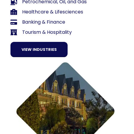
Petrochemical, Oil, and Gas
Healthcare & Lifesciences
Banking & Finance
Tourism & Hospitality
VIEW INDUSTRIES