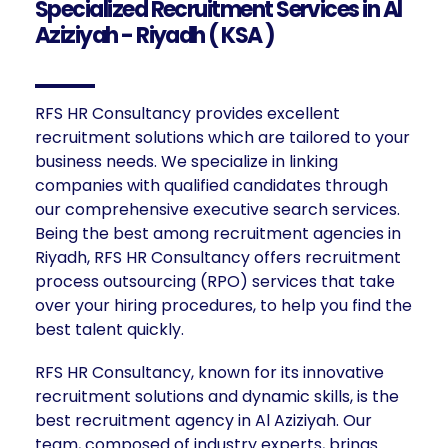
Specialized Recruitment Services in Al
Aziziyah - Riyadh ( KSA )
RFS HR Consultancy provides excellent
recruitment solutions which are tailored to your
business needs. We specialize in linking
companies with qualified candidates through
our comprehensive executive search services.
Being the best among recruitment agencies in
Riyadh, RFS HR Consultancy offers recruitment
process outsourcing (RPO) services that take
over your hiring procedures, to help you find the
best talent quickly.
RFS HR Consultancy, known for its innovative
recruitment solutions and dynamic skills, is the
best recruitment agency in Al Aziziyah. Our
team, composed of industry experts, brings