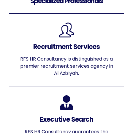
Specialized Professionals
Recruitment Services
RFS HR Consultancy is distinguished as a
premier recruitment services agency in
Al Aziziyah.
Executive Search
RFS HR Consultancy guarantees the