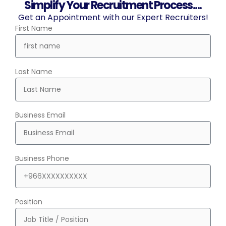
Simplify Your Recruitment Process....
Get an Appointment with our Expert Recruiters!
First Name
Last Name
Business Email
Business Phone
Position