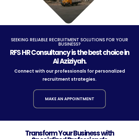
SEEKING RELIABLE RECRUITMENT SOLUTIONS FOR YOUR
BUSINESS?
RFS HR Consultancy is the best choice in
Al Aziziyah.
Connect with our professionals for personalized
recruitment strategies.
MAKE AN APPOINTMENT
Transform Your Business with