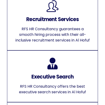
Recruitment Services
RFS HR Consultancy guarantees a
smooth hiring process with their all-
inclusive recruitment services in Al Hofuf
Executive Search
RFS HR Consultancy offers the best
executive search services in Al Hofuf