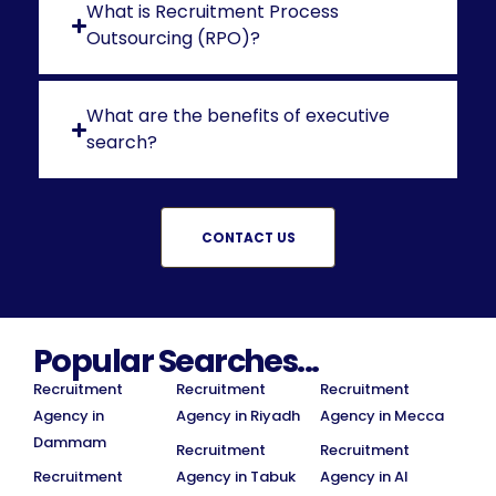
What is Recruitment Process
Outsourcing (RPO)?
What are the benefits of executive
search?
CONTACT US
Popular Searches...
Recruitment
Recruitment
Recruitment
Agency in
Agency in Riyadh
Agency in Mecca
Dammam
Recruitment
Recruitment
Recruitment
Agency in Tabuk
Agency in Al