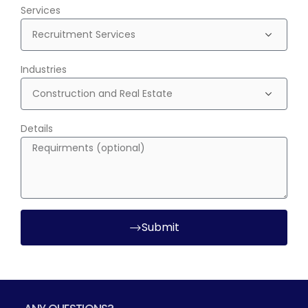
Services
Industries
Details
Submit