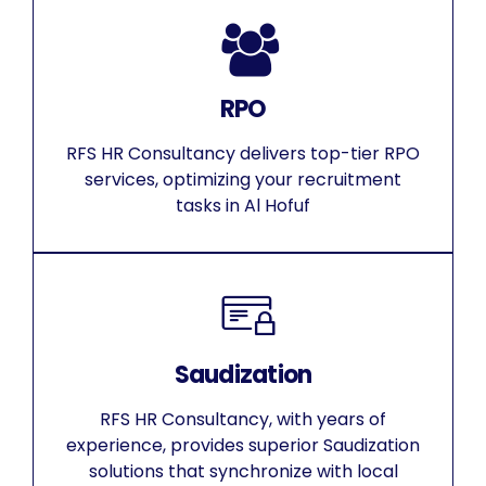
RPO
RFS HR Consultancy delivers top-tier RPO
services, optimizing your recruitment
tasks in Al Hofuf
Saudization
RFS HR Consultancy, with years of
experience, provides superior Saudization
solutions that synchronize with local