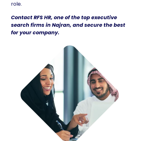
role.
Contact RFS HR, one of the top executive
search firms in Najran, and secure the best
for your company.