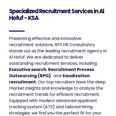
Specialized Recruitment Services in Al
Hofuf - KSA
Presenting effective and innovative
recruitment solutions, RFS HR Consultancy
stands out as the leading recruitment agency in
Al Hofuf. We are dedicated to deliver
outstanding recruitment services, including
Executive search
,
Recruitment Process
Outsourcing (RPO)
, and
Saudization
recruitment
. Our top recruiters have the deep
market insights and knowledge to analyze the
recruitment trends for efficient recruitment.
Equipped with modern advanced applicant
tracking system (ATS) and tailored hiring
strategies, we find you the perfect fit for your