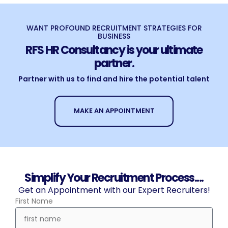
WANT PROFOUND RECRUITMENT STRATEGIES FOR
BUSINESS
RFS HR Consultancy is your ultimate
partner.
Partner with us to find and hire the potential talent
MAKE AN APPOINTMENT
Simplify Your Recruitment Process....
Get an Appointment with our Expert Recruiters!
First Name