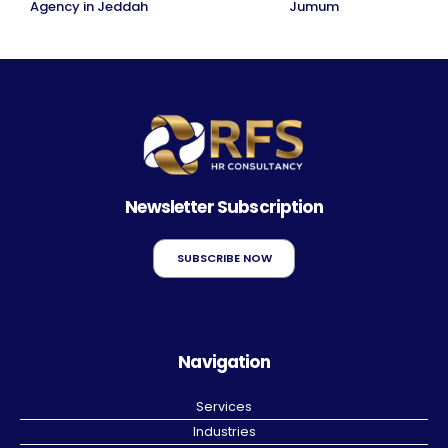
Agency in Jeddah
Jumum
Newsletter Subscription
SUBSCRIBE NOW
Navigation
Services
Industries