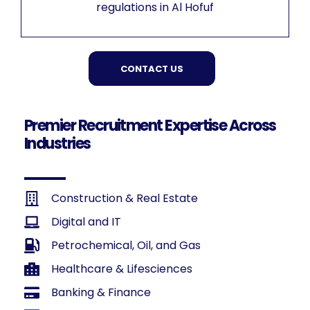
regulations in Al Hofuf
CONTACT US
Premier Recruitment Expertise Across
Industries
Construction & Real Estate
Digital and IT
Petrochemical, Oil, and Gas
Healthcare & Lifesciences
Banking & Finance