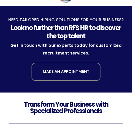
NEED TAILORED HIRING SOLUTIONS FOR YOUR BUSINESS?
Look no further than RFS HR to discover
the top talent
Get in touch with our experts today for customized
recruitment services.
MAKE AN APPOINTMENT
Transform Your Business with
Specialized Professionals