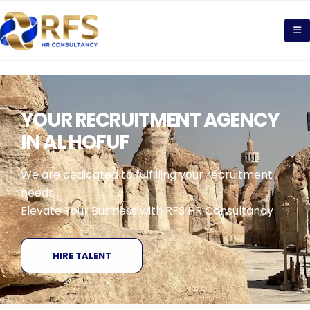
YOUR RECRUITMENT AGENCY
IN AL HOFUF
We are dedicated to fulfilling your recruitment
needs
Elevate Your Business with RFS HR Consultancy
HIRE TALENT