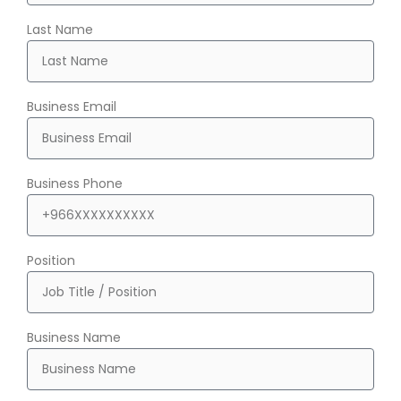
Last Name
Business Email
Business Phone
Position
Business Name