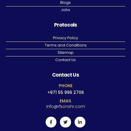
Blogs
Jobs
Protocols
Privacy Policy
Terms and Conditions
Sitemap
Contact Us
Contact Us
PHONE
+971 55 996 2706
EMAIL
info@rfsonshr.com