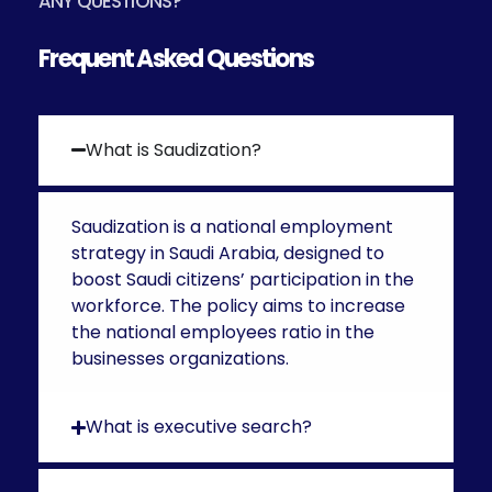
ANY QUESTIONS?
Frequent Asked Questions
What is Saudization?
Saudization is a national employment
strategy in Saudi Arabia, designed to
boost Saudi citizens’ participation in the
workforce. The policy aims to increase
the national employees ratio in the
businesses organizations.
What is executive search?