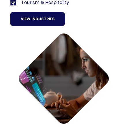
Tourism & Hospitality
VIEW INDUSTRIES