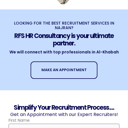
LOOKING FOR THE BEST RECRUITMENT SERVICES IN
NAJRAN?
RFS HR Consultancy is your ultimate
partner.
We will connect with top professionals in Al-Khabah
MAKE AN APPOINTMENT
Simplify Your Recruitment Process....
Get an Appointment with our Expert Recruiters!
First Name