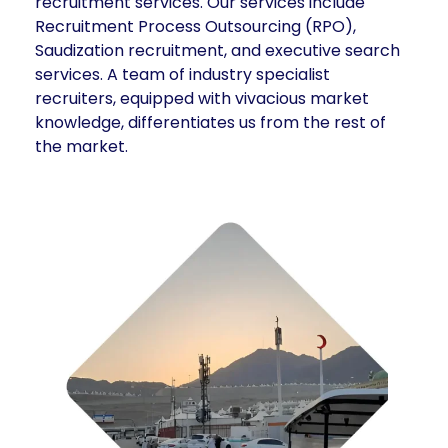
recruitment services. Our services include
Recruitment Process Outsourcing (RPO),
Saudization recruitment, and executive search
services. A team of industry specialist
recruiters, equipped with vivacious market
knowledge, differentiates us from the rest of
the market.