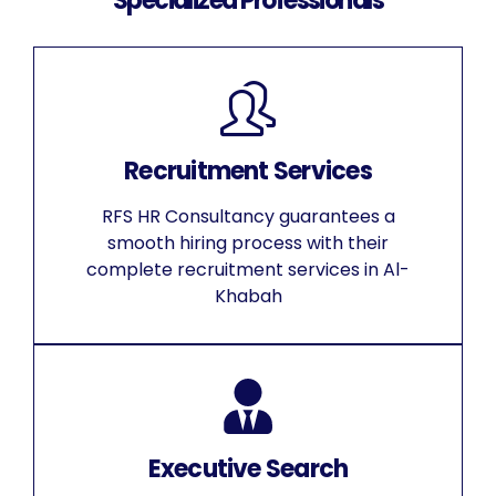
Specialized Professionals
Recruitment Services
RFS HR Consultancy guarantees a
smooth hiring process with their
complete recruitment services in Al-
Khabah
Executive Search