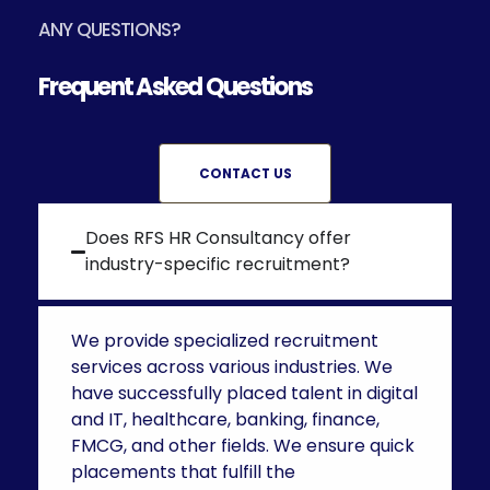
ANY QUESTIONS?
Frequent Asked Questions
CONTACT US
Does RFS HR Consultancy offer
industry-specific recruitment?
We provide specialized recruitment
services across various industries. We
have successfully placed talent in digital
and IT, healthcare, banking, finance,
FMCG, and other fields. We ensure quick
placements that fulfill the