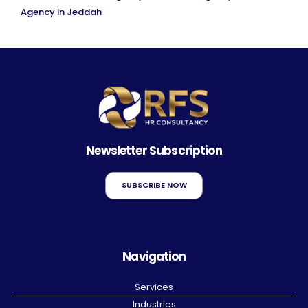
Agency in Jeddah
Newsletter Subscription
SUBSCRIBE NOW
Navigation
Services
Industries