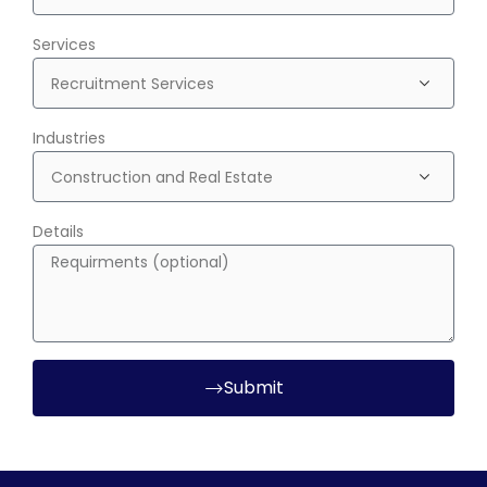
Services
Industries
Details
Submit