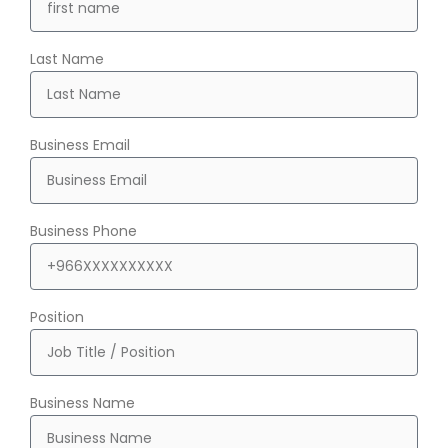
Last Name
Business Email
Business Phone
Position
Business Name