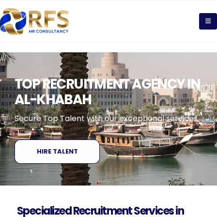
TOP RECRUITMENT AGENCY IN
AL-KHABAH
Secure Top Talent with our exceptional services
HIRE TALENT
Specialized Recruitment Services in