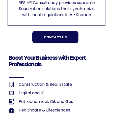
RFS HR Consultancy provides supreme
Saudization solutions that synchronize
with local regulations in Al-Khabah
CONTACT US
Boost Your Business with Expert
Professionals
Construction & Real Estate
Digital and IT
Petrochemical, Oil, and Gas
Healthcare & Lifesciences