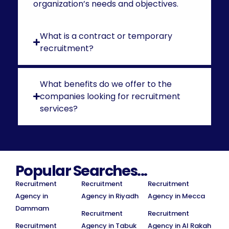
organization’s needs and objectives.
What is a contract or temporary
recruitment?
What benefits do we offer to the
companies looking for recruitment
services?
Popular Searches...
Recruitment
Recruitment
Recruitment
Agency in
Agency in Riyadh
Agency in Mecca
Dammam
Recruitment
Recruitment
Recruitment
Agency in Tabuk
Agency in Al Rakah