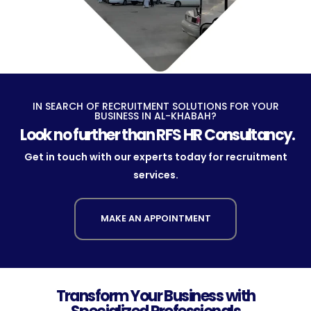
IN SEARCH OF RECRUITMENT SOLUTIONS FOR YOUR
BUSINESS IN AL-KHABAH?
Look no further than RFS HR Consultancy.
Get in touch with our experts today for recruitment
services.
MAKE AN APPOINTMENT
Transform Your Business with