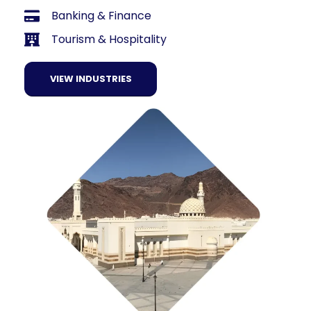
Banking & Finance
Tourism & Hospitality
VIEW INDUSTRIES