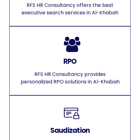
RFS HR Consultancy offers the best
executive search services in Al-Khabah
RPO
RFS HR Consultancy provides
personalized RPO solutions in Al-Khabah
Saudization