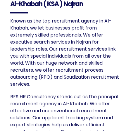
Al-Khabah ( KSA ) Najran
Known as the top recruitment agency in Al-
Khabah, we let businesses profit from
extremely skilled professionals. We offer
executive search services in Najran for
leadership roles. Our recruitment services link
you with special individuals from all over the
world. With our huge network and skilled
recruiters, we offer recruitment process
outsourcing (RPO) and Saudization recruitment
services.
RFS HR Consultancy stands out as the principal
recruitment agency in Al-Khabah. We offer
effective and unconventional recruitment
solutions. Our applicant tracking system and
expert strategies help us deliver efficient