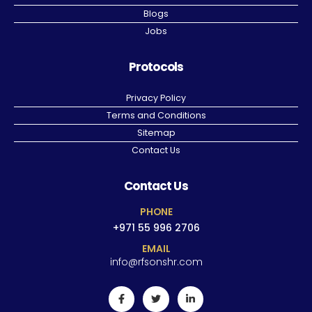
Blogs
Jobs
Protocols
Privacy Policy
Terms and Conditions
Sitemap
Contact Us
Contact Us
PHONE
+971 55 996 2706
EMAIL
info@rfsonshr.com