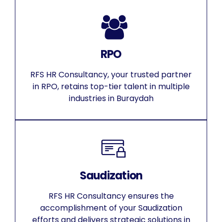
RPO
RFS HR Consultancy, your trusted partner
in RPO, retains top-tier talent in multiple
industries in Buraydah
Saudization
RFS HR Consultancy ensures the
accomplishment of your Saudization
efforts and delivers strategic solutions in