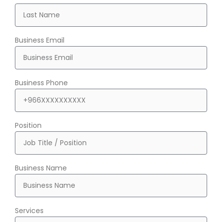
Business Email
Business Phone
Position
Business Name
Services