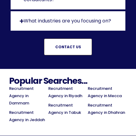
What industries are you focusing on?
CONTACT US
Popular Searches...
Recruitment
Recruitment
Recruitment
Agency in
Agency in Riyadh
Agency in Mecca
Dammam
Recruitment
Recruitment
Recruitment
Agency in Tabuk
Agency in Dhahran
Agency in Jeddah