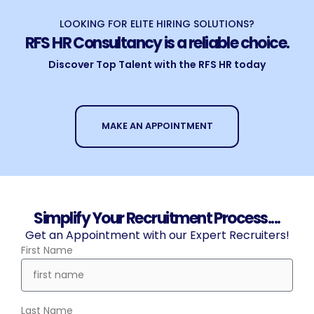
LOOKING FOR ELITE HIRING SOLUTIONS?
RFS HR Consultancy is a reliable choice.
Discover Top Talent with the RFS HR today
MAKE AN APPOINTMENT
Simplify Your Recruitment Process....
Get an Appointment with our Expert Recruiters!
First Name
Last Name