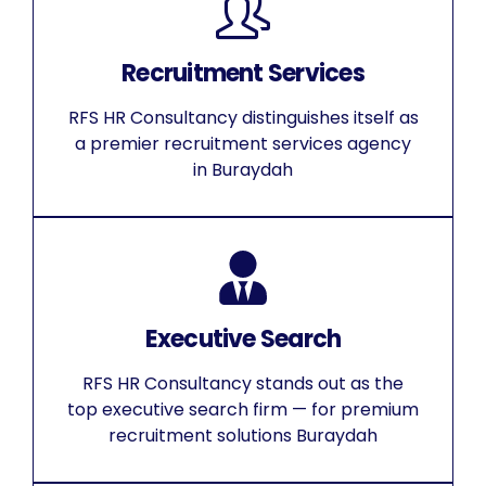
Recruitment Services
RFS HR Consultancy distinguishes itself as
a premier recruitment services agency
in Buraydah
Executive Search
RFS HR Consultancy stands out as the
top executive search firm — for premium
recruitment solutions Buraydah