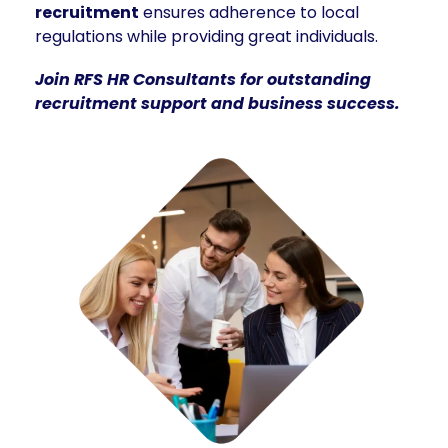
recruitment
ensures adherence to local
regulations while providing great individuals.
Join RFS HR Consultants for outstanding
recruitment support and business success.