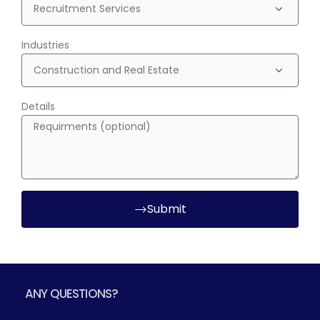
Industries
Details
Submit
ANY QUESTIONS?