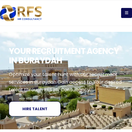
YOUR RECRUITMENT AGENCY
IN BURAYDAH
Optimize your talent hunt with our recruitment
services in Buraydah Gain access to Your desired
talent through RFS HR Consultancy
HIRE TALENT