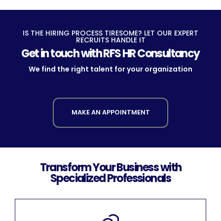
IS THE HIRING PROCESS TIRESOME? LET OUR EXPERT
RECRUITS HANDLE IT
Get in touch with RFS HR Consultancy
We find the right talent for your organization
MAKE AN APPOINTMENT
Transform Your Business with
Specialized Professionals