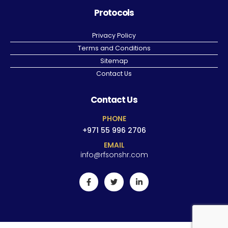
Protocols
Privacy Policy
Terms and Conditions
Sitemap
Contact Us
Contact Us
PHONE
+971 55 996 2706
EMAIL
info@rfsonshr.com