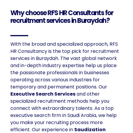
Why choose RFS HR Consultants for
recruitment services in Buraydah?
With the broad and specialized approach, RFS
HR Consultancy is the top pick for recruitment
services in Buraydah. The vast global network
and in-depth industry expertise help us place
the passionate professionals in businesses
operating across various industries for
temporary and permanent positions. Our
E
xecutive Search Services
and other
specialized recruitment methods help you
connect with extraordinary talents. As a top
executive search firm in Saudi Arabia, we help
you make your recruiting process more
efficient. Our experience in
Saudization