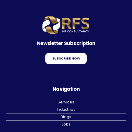
Newsletter Subscription
SUBSCRIBE NOW
Navigation
Services
Industries
Blogs
Jobs