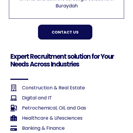
Buraydah
CONTACT US
Expert Recruitment solution for Your
Needs Across Industries
Construction & Real Estate
Digital and IT
Petrochemical, Oil, and Gas
Healthcare & Lifesciences
Banking & Finance