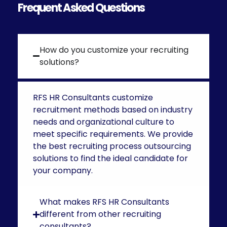
Frequent Asked Questions
How do you customize your recruiting
solutions?
RFS HR Consultants customize
recruitment methods based on industry
needs and organizational culture to
meet specific requirements. We provide
the best recruiting process outsourcing
solutions to find the ideal candidate for
your company.
What makes RFS HR Consultants
different from other recruiting
consultants?