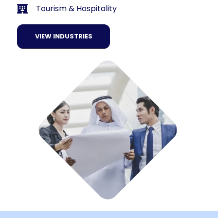
Tourism & Hospitality
VIEW INDUSTRIES