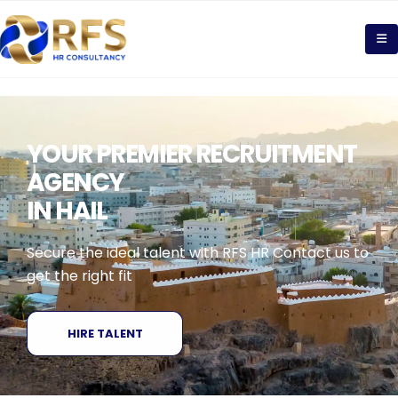
YOUR PREMIER RECRUITMENT
AGENCY
IN HAIL
Secure the ideal talent with RFS HR Contact us to
get the right fit
HIRE TALENT