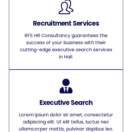
Recruitment Services
RFS HR Consultancy guarantees the
success of your business with their
cutting-edge executive search services
in Hail.
Executive Search
Lorem ipsum dolor sit amet, consectetur
adipiscing elit. Ut elit tellus, luctus nec
ullamcorper mattis, pulvinar dapibus leo.