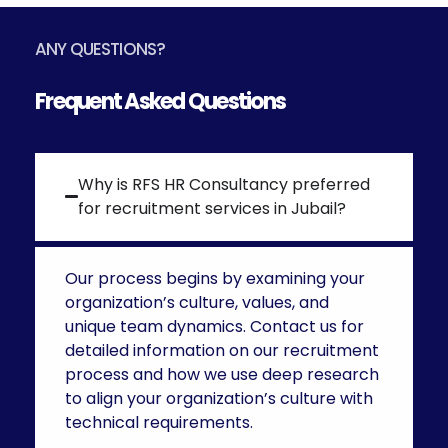
ANY QUESTIONS?
Frequent Asked Questions
Why is RFS HR Consultancy preferred
for recruitment services in Jubail?
Our process begins by examining your
organization’s culture, values, and
unique team dynamics. Contact us for
detailed information on our recruitment
process and how we use deep research
to align your organization’s culture with
technical requirements.