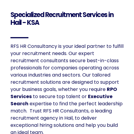
Specialized Recruitment Services in
Hail - KSA
RFS HR Consultancy is your ideal partner to fulfill
your recruitment needs. Our expert
recruitment consultants secure best-in-class
professionals for companies operating across
various industries and sectors. Our tailored
recruitment solutions are designed to support
your business goals, whether you require
RPO
Services
to secure top talent or
Executive
Search
expertise to find the perfect leadership
match. Trust RFS HR Consultants, a leading
recruitment agency in Hail, to deliver
exceptional hiring solutions and help you build
an ideal team.