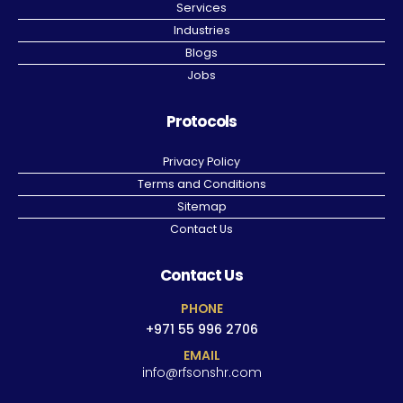
Services
Industries
Blogs
Jobs
Protocols
Privacy Policy
Terms and Conditions
Sitemap
Contact Us
Contact Us
PHONE
+971 55 996 2706
EMAIL
info@rfsonshr.com