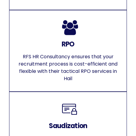
RPO
RFS HR Consultancy ensures that your
recruitment process is cost-efficient and
flexible with their tactical RPO services in
Hail
Saudization