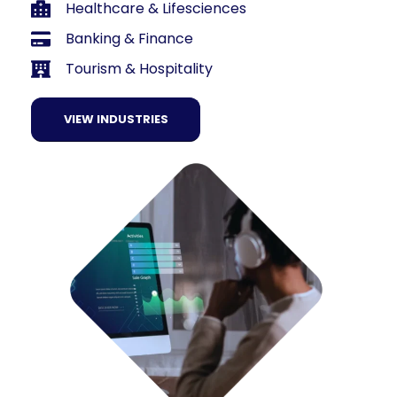
Healthcare & Lifesciences
Banking & Finance
Tourism & Hospitality
VIEW INDUSTRIES