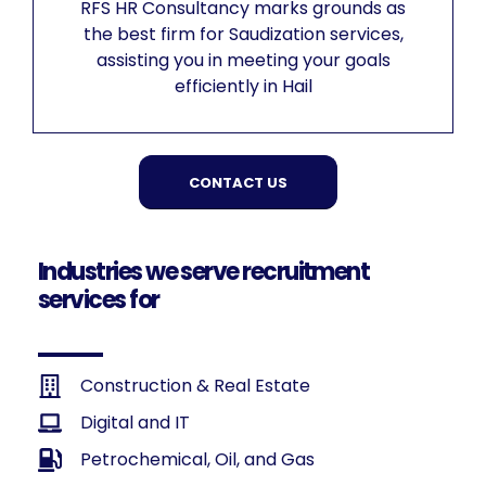
RFS HR Consultancy marks grounds as
the best firm for Saudization services,
assisting you in meeting your goals
efficiently in Hail
CONTACT US
Industries we serve recruitment
services for
Construction & Real Estate
Digital and IT
Petrochemical, Oil, and Gas