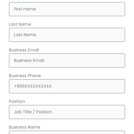
Last Name
Business Email
Business Phone
Position
Business Name