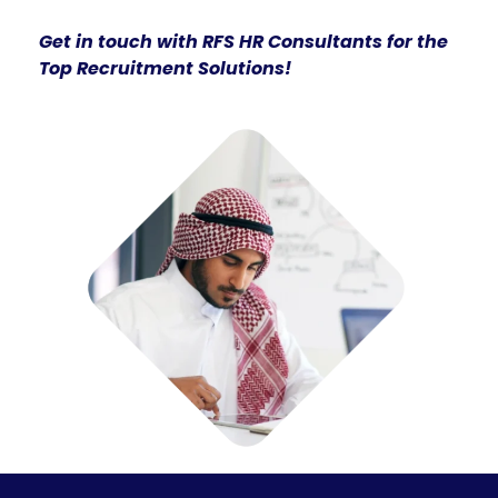
Get in touch with RFS HR Consultants for the
Top Recruitment Solutions!