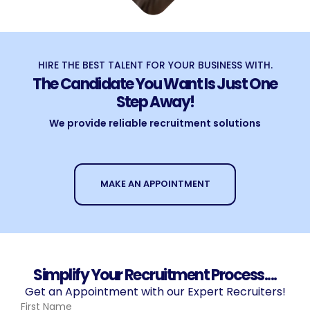
HIRE THE BEST TALENT FOR YOUR BUSINESS WITH.
The Candidate You Want Is Just One
Step Away!
We provide reliable recruitment solutions
MAKE AN APPOINTMENT
Simplify Your Recruitment Process....
Get an Appointment with our Expert Recruiters!
First Name