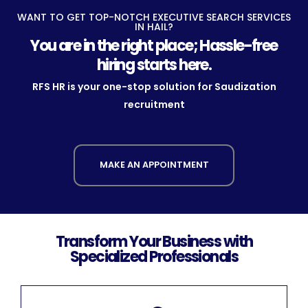
WANT TO GET TOP-NOTCH EXECUTIVE SEARCH SERVICES
IN HAIL?
You are in the right place; Hassle-free
hiring starts here.
RFS HR is your one-stop solution for Saudization
recruitment
MAKE AN APPOINTMENT
Transform Your Business with
Specialized Professionals