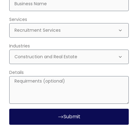
Services
Industries
Details
Submit