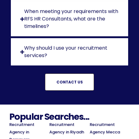
When meeting your requirements with
RFS HR Consultants, what are the
timelines?
Why should I use your recruitment
services?
CONTACT US
Popular Searches...
Recruitment
Recruitment
Recruitment
Agency in
Agency in Riyadh
Agency Mecca