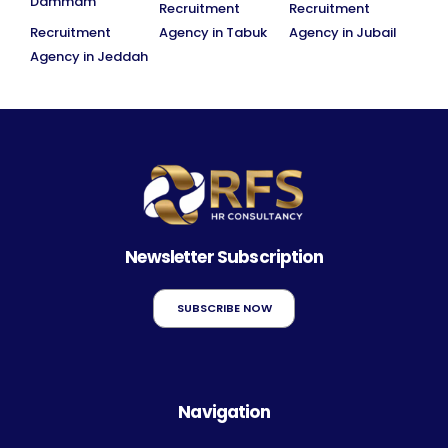
Dammam
Recruitment
Recruitment
Recruitment
Agency in Tabuk
Agency in Jubail
Agency in Jeddah
Newsletter Subscription
SUBSCRIBE NOW
Navigation