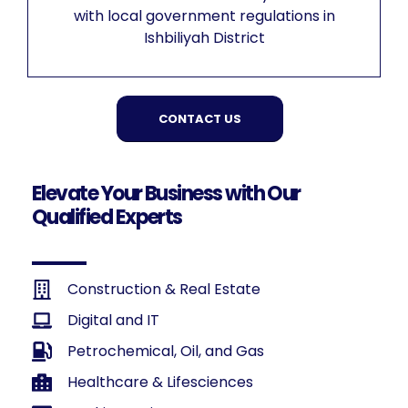
with local government regulations in
Ishbiliyah District
CONTACT US
Elevate Your Business with Our
Qualified Experts
Construction & Real Estate
Digital and IT
Petrochemical, Oil, and Gas
Healthcare & Lifesciences