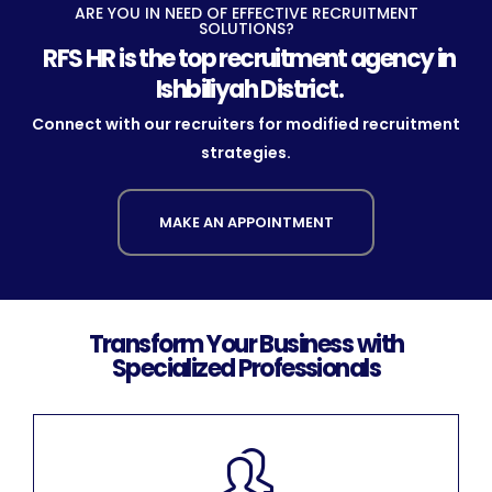
ARE YOU IN NEED OF EFFECTIVE RECRUITMENT
SOLUTIONS?
RFS HR is the top recruitment agency in
Ishbiliyah District.
Connect with our recruiters for modified recruitment
strategies.
MAKE AN APPOINTMENT
Transform Your Business with
Specialized Professionals