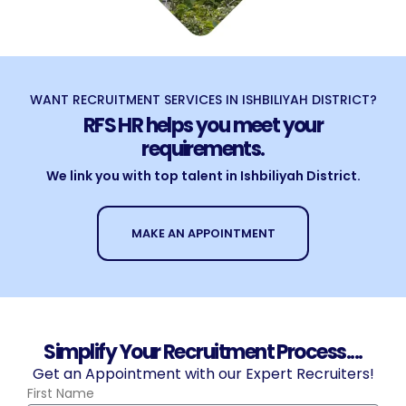
WANT RECRUITMENT SERVICES IN ISHBILIYAH DISTRICT?
RFS HR helps you meet your
requirements.
We link you with top talent in Ishbiliyah District.
MAKE AN APPOINTMENT
Simplify Your Recruitment Process....
Get an Appointment with our Expert Recruiters!
First Name