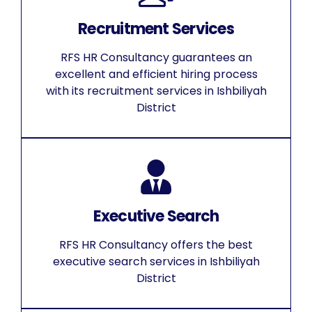
Recruitment Services
RFS HR Consultancy guarantees an
excellent and efficient hiring process
with its recruitment services in Ishbiliyah
District
Executive Search
RFS HR Consultancy offers the best
executive search services in Ishbiliyah
District