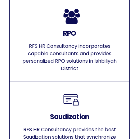
RPO
RFS HR Consultancy incorporates
capable consultants and provides
personalized RPO solutions in Ishbiliyah
District
Saudization
RFS HR Consultancy provides the best
Saudization solutions that synchronize