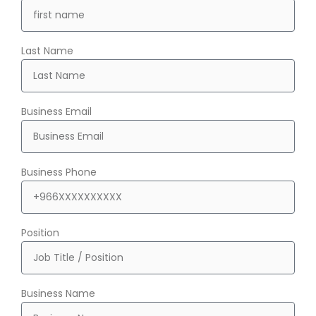
Last Name
Business Email
Business Phone
Position
Business Name