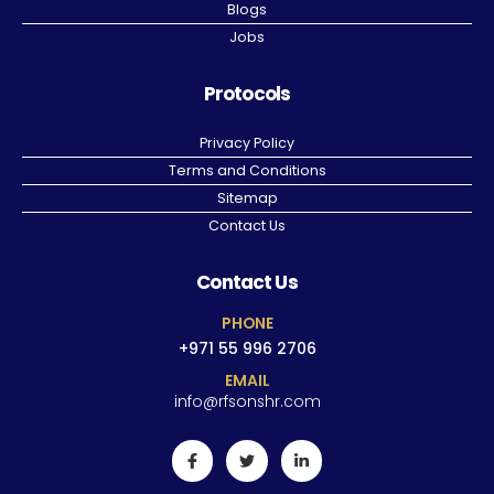
Blogs
Jobs
Protocols
Privacy Policy
Terms and Conditions
Sitemap
Contact Us
Contact Us
PHONE
+971 55 996 2706
EMAIL
info@rfsonshr.com