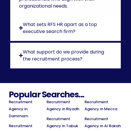
organizational needs.
What sets RFS HR apart as a top
executive search firm?
What support do we provide during
the recruitment process?
Popular Searches...
Recruitment
Recruitment
Recruitment
Agency in
Agency in Riyadh
Agency in Mecca
Dammam
Recruitment
Recruitment
Recruitment
Agency in Tabuk
Agency in Al Rakah