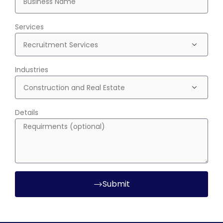
Services
Industries
Details
Submit