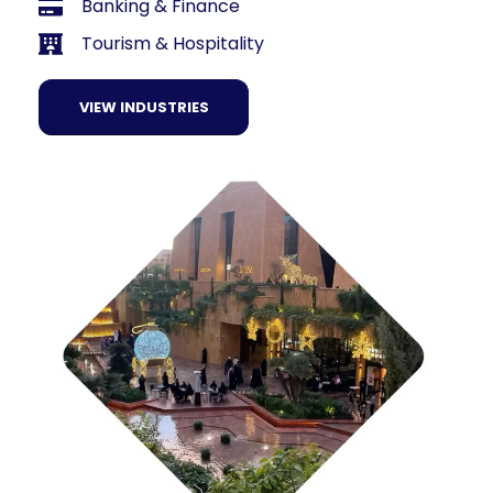
Banking & Finance
Tourism & Hospitality
VIEW INDUSTRIES