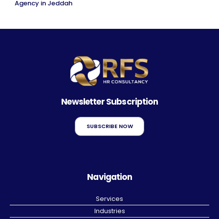
Agency in Jeddah
Newsletter Subscription
SUBSCRIBE NOW
Navigation
Services
Industries