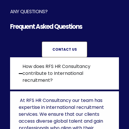
ANY QUESTIONS?
Frequent Asked Questions
CONTACT US
How does RFS HR Consultancy
contribute to International
recruitment?
At RFS HR Consultancy our team has
expertise in
international recruitment
services.
We ensure that our clients
access diverse global talent and gain
professionals who align with their