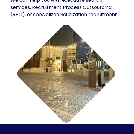
We can help you with executive search
services, Recruitment Process Outsourcing
(RPO), or specialized Saudization recruitment.