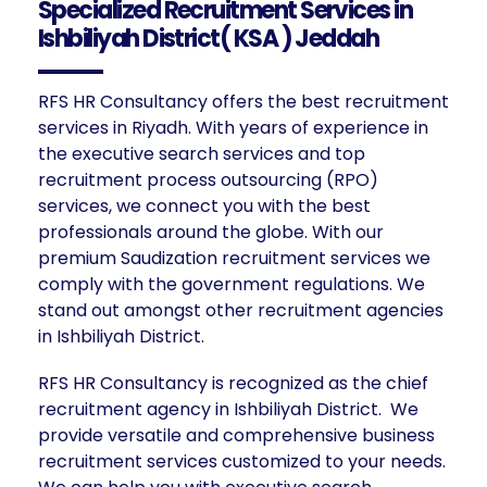
Specialized Recruitment Services in
Ishbiliyah District( KSA ) Jeddah
RFS HR Consultancy offers the best recruitment
services in Riyadh. With years of experience in
the executive search services and top
recruitment process outsourcing (RPO)
services, we connect you with the best
professionals around the globe. With our
premium Saudization recruitment services we
comply with the government regulations. We
stand out amongst other recruitment agencies
in Ishbiliyah District.
RFS HR Consultancy is recognized as the chief
recruitment agency in Ishbiliyah District. We
provide versatile and comprehensive business
recruitment services customized to your needs.