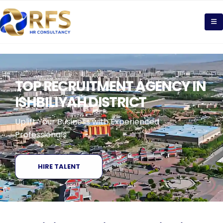
TOP RECRUITMENT AGENCY IN
ISHBILIYAH DISTRICT
Uplift Your Business with Experienced
Professionals
HIRE TALENT