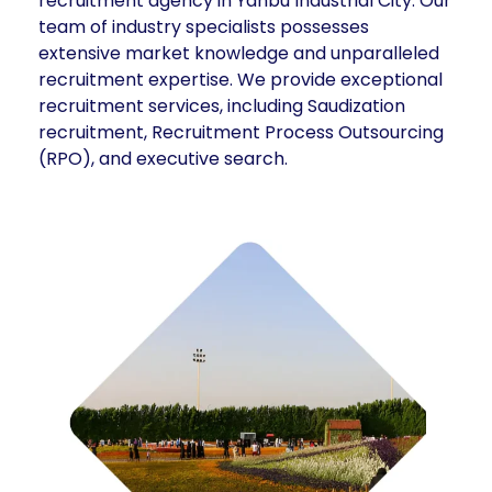
recruitment agency in Yanbu Industrial City. Our
team of industry specialists possesses
extensive market knowledge and unparalleled
recruitment expertise. We provide exceptional
recruitment services, including Saudization
recruitment, Recruitment Process Outsourcing
(RPO), and executive search.