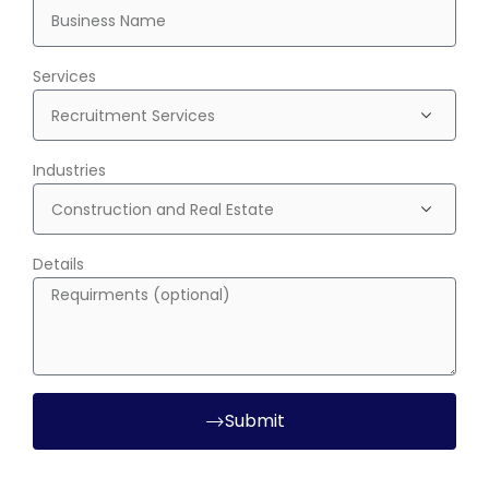
Services
Industries
Details
Submit