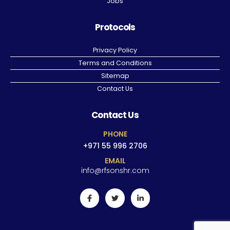
Jobs
Protocols
Privacy Policy
Terms and Conditions
Sitemap
Contact Us
Contact Us
PHONE
+971 55 996 2706
EMAIL
info@rfsonshr.com