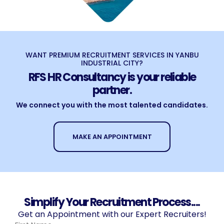
WANT PREMIUM RECRUITMENT SERVICES IN YANBU
INDUSTRIAL CITY?
RFS HR Consultancy is your reliable
partner.
We connect you with the most talented candidates.
MAKE AN APPOINTMENT
Simplify Your Recruitment Process....
Get an Appointment with our Expert Recruiters!