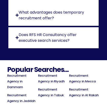
What advantages does temporary
recruitment offer?
Does RFS HR Consultancy offer
executive search services?
Popular Searches...
Recruitment
Recruitment
Recruitment
Agency in
Agency in Riyadh
Agency in Mecca
Dammam
Recruitment
Recruitment
Recruitment
Agency in Tabuk
Agency in Al Rakah
Agency in Jeddah