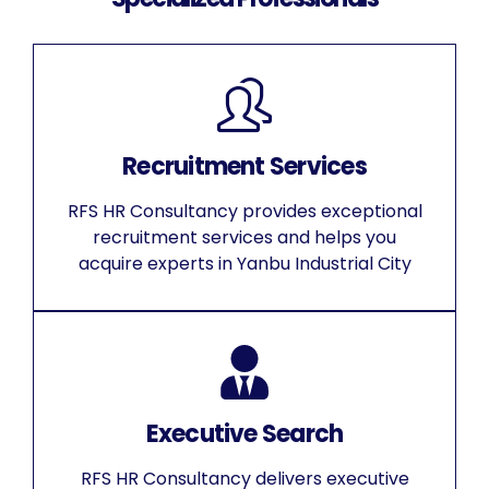
Recruitment Services
RFS HR Consultancy provides exceptional
recruitment services and helps you
acquire experts in Yanbu Industrial City
Executive Search
RFS HR Consultancy delivers executive