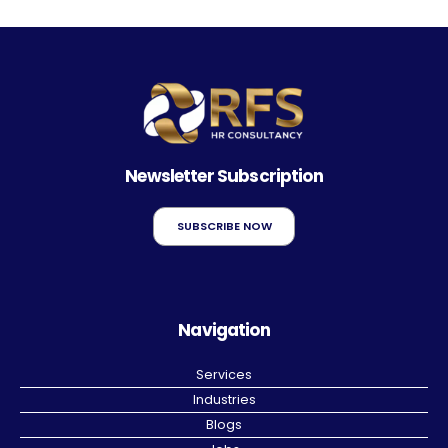
Newsletter Subscription
SUBSCRIBE NOW
Navigation
Services
Industries
Blogs