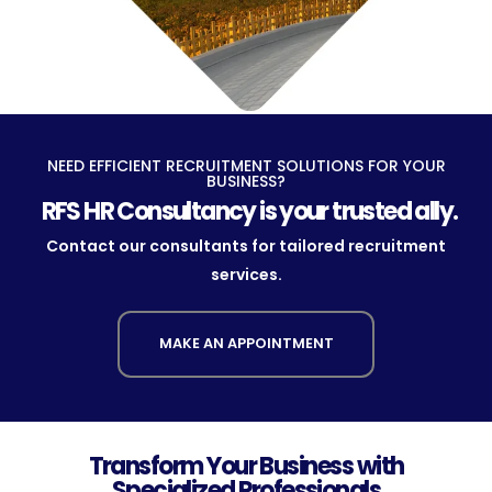
NEED EFFICIENT RECRUITMENT SOLUTIONS FOR YOUR
BUSINESS?
RFS HR Consultancy is your trusted ally.
Contact our consultants for tailored recruitment
services.
MAKE AN APPOINTMENT
Transform Your Business with
Specialized Professionals