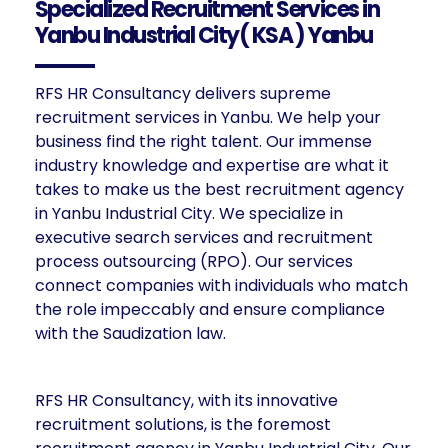
Specialized Recruitment Services in
Yanbu Industrial City( KSA ) Yanbu
RFS HR Consultancy delivers supreme
recruitment services in Yanbu. We help your
business find the right talent. Our immense
industry knowledge and expertise are what it
takes to make us the best recruitment agency
in Yanbu Industrial City. We specialize in
executive search services and recruitment
process outsourcing (RPO). Our services
connect companies with individuals who match
the role impeccably and ensure compliance
with the Saudization law.
RFS HR Consultancy, with its innovative
recruitment solutions, is the foremost