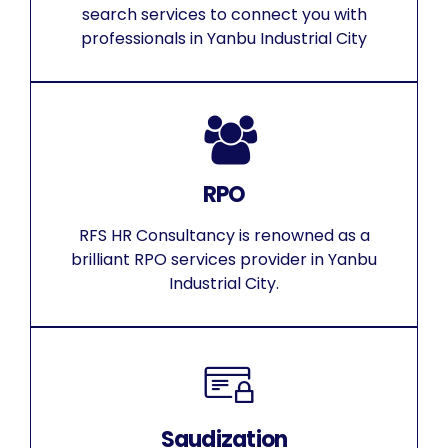
search services to connect you with
professionals in Yanbu Industrial City
RPO
RFS HR Consultancy is renowned as a
brilliant RPO services provider in Yanbu
Industrial City.
Saudization