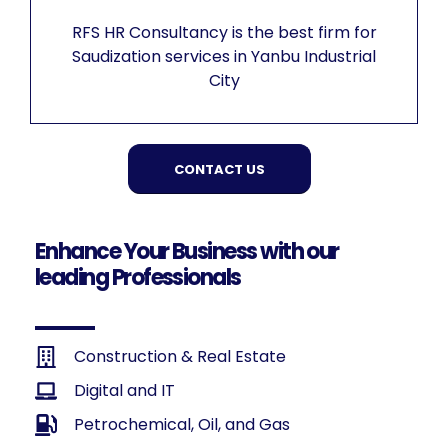
RFS HR Consultancy is the best firm for
Saudization services in Yanbu Industrial
City
CONTACT US
Enhance Your Business with our
leading Professionals
Construction & Real Estate
Digital and IT
Petrochemical, Oil, and Gas