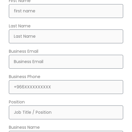
First Name
Last Name
Business Email
Business Phone
Position
Business Name