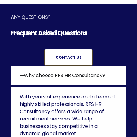
ANY QUESTIONS?
Frequent Asked Questions
CONTACT US
Why choose RFS HR Consultancy?
With years of experience and a team of
highly skilled professionals, RFS HR
Consultancy offers a wide range of
recruitment services. We help
businesses stay competitive in a
dynamic global market.