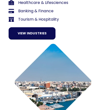
Healthcare & Lifesciences
Banking & Finance
Tourism & Hospitality
VIEW INDUSTRIES