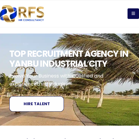
TOP RECRUITMENT AGENCY IN
YANBU INDUSTRIAL CITY
Evolve Your Business with Qualified and
experienced individuals
HIRE TALENT