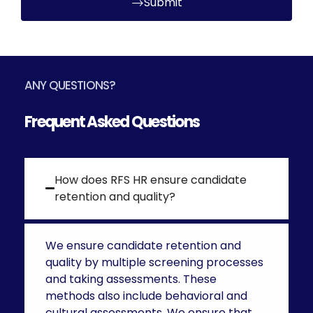
Submit
ANY QUESTIONS?
Frequent Asked Questions
How does RFS HR ensure candidate
retention and quality?
We ensure candidate retention and
quality by multiple screening processes
and taking assessments. These
methods also include behavioral and
cultural assessments. We ensure that