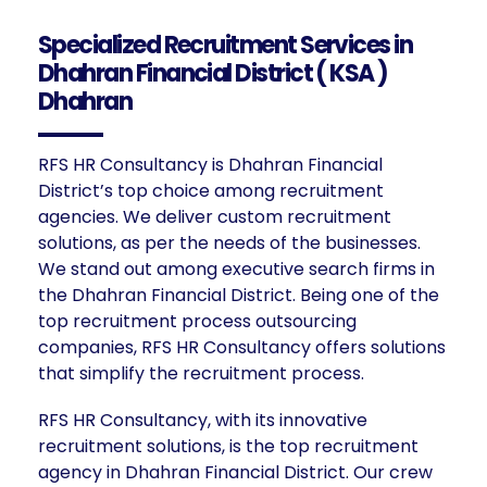
Specialized Recruitment Services in
Dhahran Financial District ( KSA )
Dhahran
RFS HR Consultancy is Dhahran Financial
District’s top choice among recruitment
agencies. We deliver custom recruitment
solutions, as per the needs of the businesses.
We stand out among executive search firms in
the Dhahran Financial District. Being one of the
top recruitment process outsourcing
companies, RFS HR Consultancy offers solutions
that simplify the recruitment process.
RFS HR Consultancy, with its innovative
recruitment solutions, is the top recruitment
agency in Dhahran Financial District. Our crew