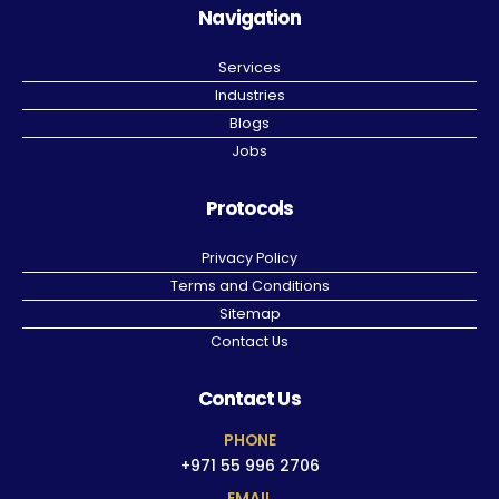
Navigation
Services
Industries
Blogs
Jobs
Protocols
Privacy Policy
Terms and Conditions
Sitemap
Contact Us
Contact Us
PHONE
+971 55 996 2706
EMAIL