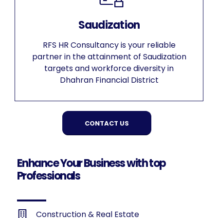
Saudization
RFS HR Consultancy is your reliable
partner in the attainment of Saudization
targets and workforce diversity in
Dhahran Financial District
CONTACT US
Enhance Your Business with top
Professionals
Construction & Real Estate