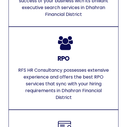
success of your business with its brilliant
executive search services in Dhahran
Financial District
RPO
RFS HR Consultancy possesses extensive
experience and offers the best RPO
services that sync with your hiring
requirements in Dhahran Financial
District