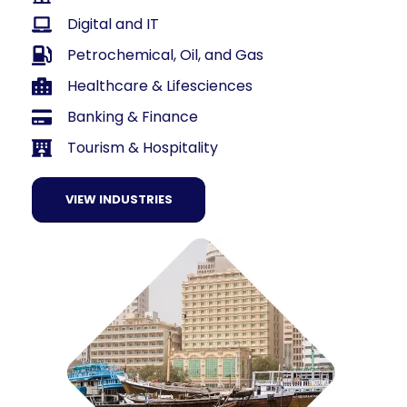
Digital and IT
Petrochemical, Oil, and Gas
Healthcare & Lifesciences
Banking & Finance
Tourism & Hospitality
VIEW INDUSTRIES