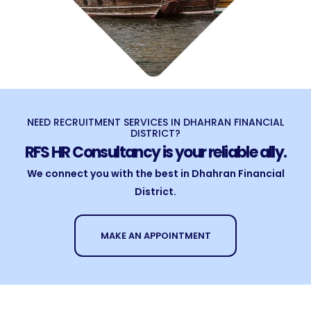
NEED RECRUITMENT SERVICES IN DHAHRAN FINANCIAL
DISTRICT?
RFS HR Consultancy is your reliable ally.
We connect you with the best in Dhahran Financial
District.
MAKE AN APPOINTMENT