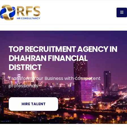
TOP RECRUITMENT AGENCY IN
DHAHRAN FINANCIAL
DISTRICT
Transform Your Business with competent
professionals
HIRE TALENT