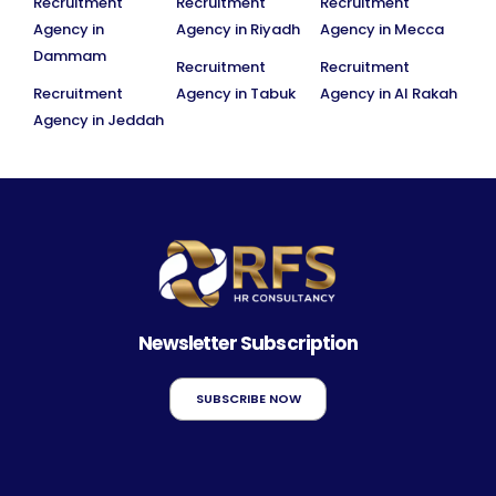
Recruitment
Recruitment
Recruitment
Agency in
Agency in Riyadh
Agency in Mecca
Dammam
Recruitment
Recruitment
Recruitment
Agency in Tabuk
Agency in Al Rakah
Agency in Jeddah
Newsletter Subscription
SUBSCRIBE NOW