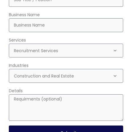
Business Name
Services
Industries
Details