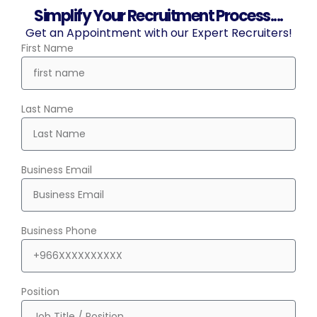
Simplify Your Recruitment Process....
Get an Appointment with our Expert Recruiters!
First Name
Last Name
Business Email
Business Phone
Position