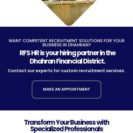
WANT COMPETENT RECRUITMENT SOLUTIONS FOR YOUR
BUSINESS IN DHAHRAN?
RFS HR is your hiring partner in the
Dhahran Financial District.
Contact our experts for custom recruitment services.
MAKE AN APPOINTMENT
Transform Your Business with
Specialized Professionals