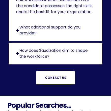
the candidate possesses the right skills
and is the best fit for your organization.
What additional support do you
provide?
How does Saudization aim to shape
the workforce?
CONTACT US
Popular Searches...