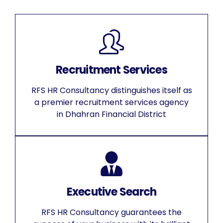
Recruitment Services
RFS HR Consultancy distinguishes itself as
a premier recruitment services agency
in Dhahran Financial District
Executive Search
RFS HR Consultancy guarantees the