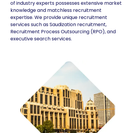
of industry experts possesses extensive market
knowledge and matchless recruitment
expertise. We provide unique recruitment
services such as Saudization recruitment,
Recruitment Process Outsourcing (RPO), and
executive search services.