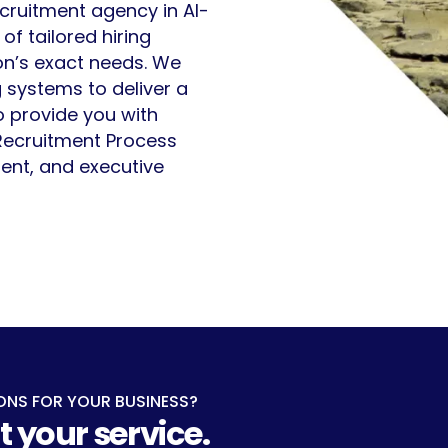
ecruitment agency in Al-
f tailored hiring
ion’s exact needs. We
 systems to deliver a
o provide you with
 Recruitment Process
ent, and executive
ONS FOR YOUR BUSINESS?
t your service.