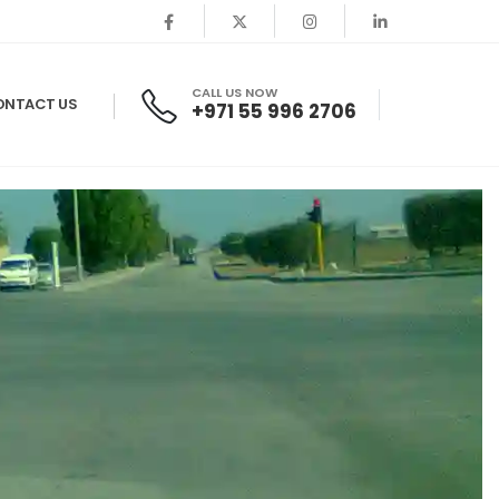
CALL US NOW
ONTACT US
+971 55 996 2706