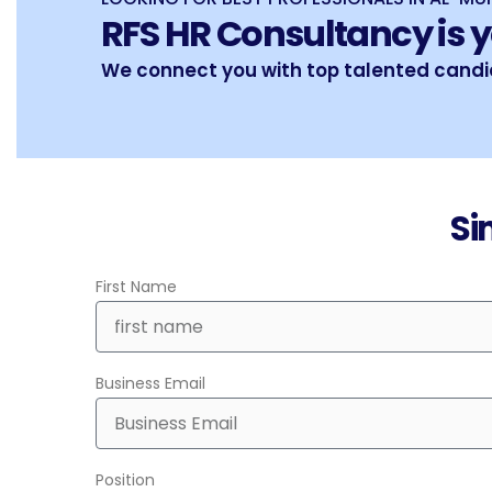
RFS HR Consultancy is y
We connect you with top talented candid
Si
First Name
Business Email
Position