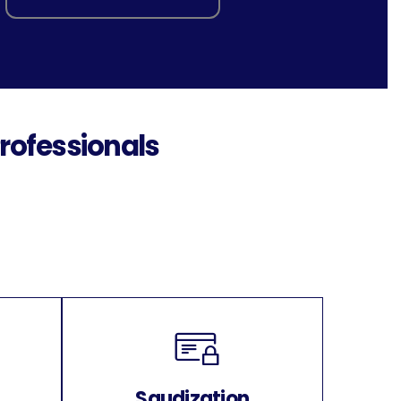
rofessionals
Saudization