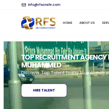
info@rfsonshr.com
HOME
ABOUT US
SER
TOP RECRUITMENT AGENCY I
MUHAMMED
Discover Top Talent today to enhance 
HIRE TALENT