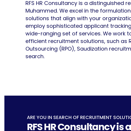
RFS HR Consultancy is a distinguished r
Muhammed. We excel in the formulation o
solutions that align with your organizat
employ sophisticated applicant tracking
wide-ranging set of services. We work t
efficient recruitment solutions, such as
Outsourcing (RPO), Saudization recruitm
search.
ARE YOU IN SEARCH OF RECRUITMENT SOLUTI
RFS HR Consultancy is a