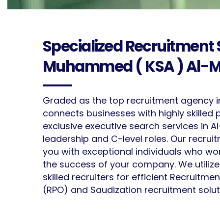
Specialized Recruitment S
Muhammed ( KSA ) Al-M
Graded as the top recruitment agency i
connects businesses with highly skilled 
exclusive executive search services in
leadership and C-level roles. Our recru
you with exceptional individuals who w
the success of your company. We utiliz
skilled recruiters for efficient Recruitm
(RPO) and Saudization recruitment solut