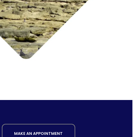
MAKE AN APPOINTMENT