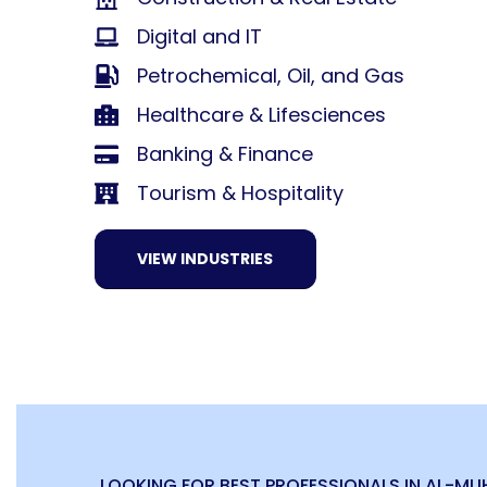
Digital and IT
Petrochemical, Oil, and Gas
Healthcare & Lifesciences
Banking & Finance
Tourism & Hospitality
VIEW INDUSTRIES
LOOKING FOR BEST PROFESSIONALS IN AL-M