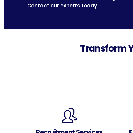
Contact our experts today
Transform Y
Recruitment Services
E