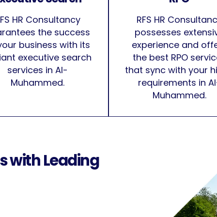
FS HR Consultancy
RFS HR Consultan
rantees the success
possesses extensi
your business with its
experience and off
lliant executive search
the best RPO servi
services in Al-
that sync with your h
Muhammed.
requirements in Al
Muhammed.
s with Leading