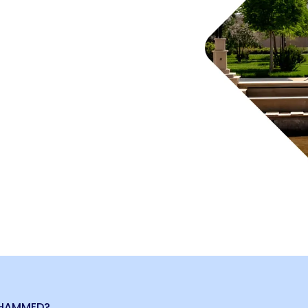
UHAMMED?