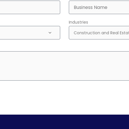
Industries