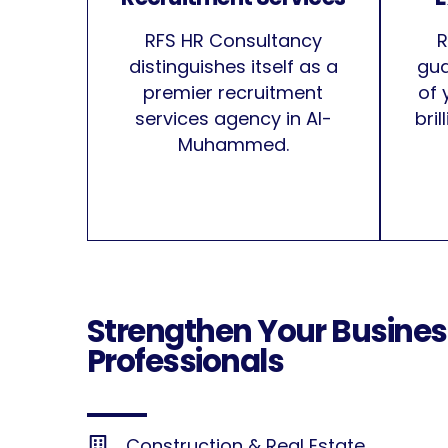
RFS HR Consultancy
R
distinguishes itself as a
gua
premier recruitment
of 
services agency in Al-
bri
Muhammed.
Strengthen Your Busines
Professionals
Construction & Real Estate