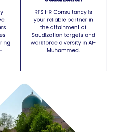
cy
RFS HR Consultancy is
ve
your reliable partner in
ers
the attainment of
ces
Saudization targets and
iring
workforce diversity in Al-
-
Muhammed.