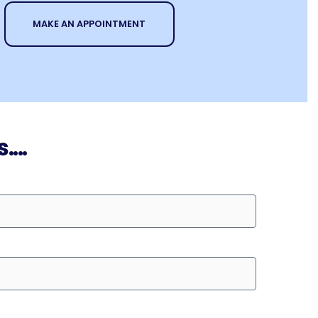
MAKE AN APPOINTMENT
...