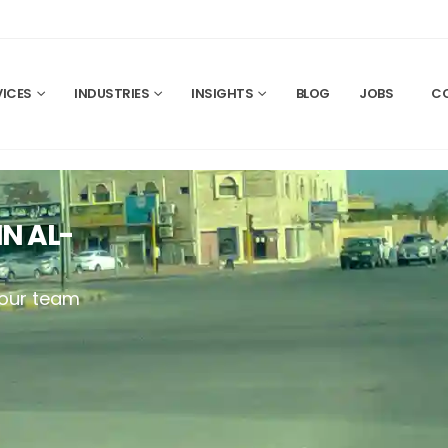
VICES
INDUSTRIES
INSIGHTS
BLOG
JOBS
C
N AL-
your team