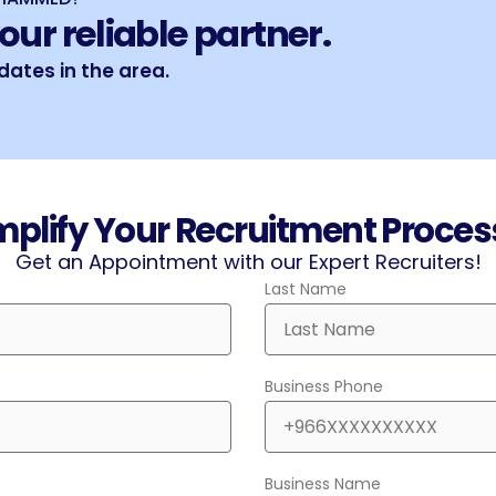
our reliable partner.
ates in the area.
mplify Your Recruitment Process.
Get an Appointment with our Expert Recruiters!
Last Name
Business Phone
Business Name