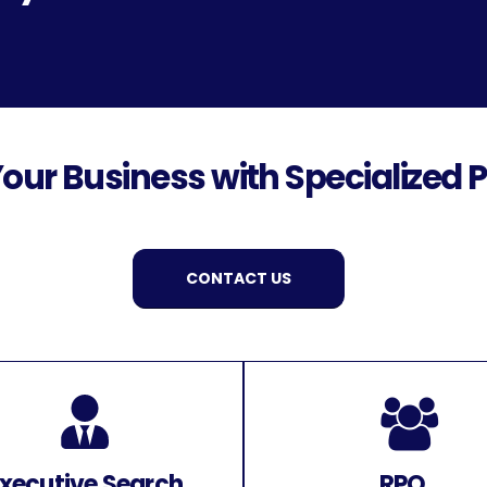
our Business with Specialized P
CONTACT US
xecutive Search
RPO