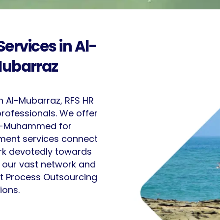
ervices in Al-
ubarraz
n Al-Mubarraz, RFS HR
professionals. We offer
 Al-Muhammed for
itment services connect
ork devotedly towards
e our vast network and
ent Process Outsourcing
ions.