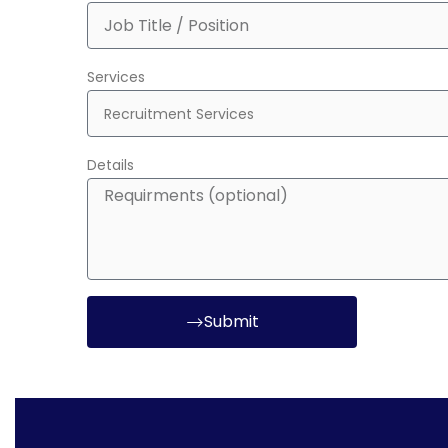
Services
Details
Submit