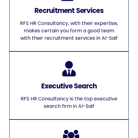
Recruitment Services
RFS HR Consultancy, with their expertise,
makes certain you form a good team
with their recruitment services in Al-Saif
Executive Search
RFS HR Consultancy is the top executive
search firm in Al-Saif