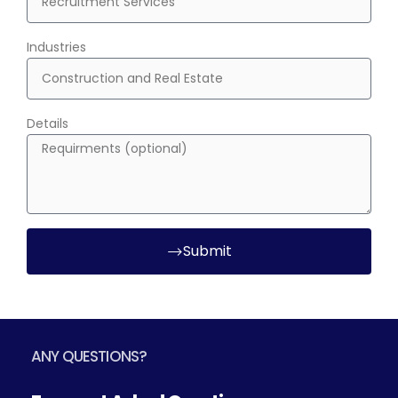
Industries
Details
Submit
ANY QUESTIONS?