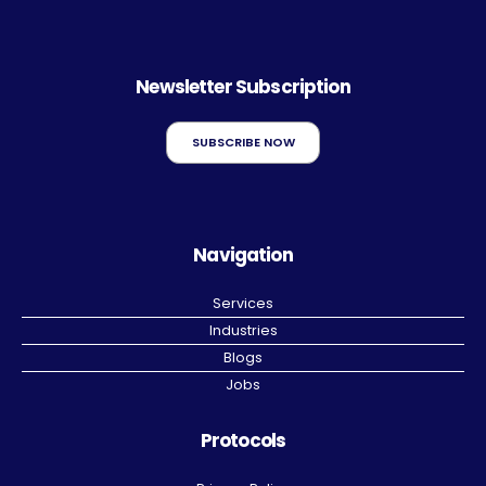
Newsletter Subscription
SUBSCRIBE NOW
Navigation
Services
Industries
Blogs
Jobs
Protocols