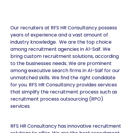
Our recruiters at RFS HR Consultancy possess
years of experience and a vast amount of
industry knowledge. We are the top choice
among recruitment agencies in Al-Saif. We
bring custom recruitment solutions, according
to the businesses needs. We are prominent
among executive search firms in Al-Saif for our
unmatched skills. We find the right candidate
for you. RFS HR Consultancy provides services
that simplify the recruitment process such as
recruitment process outsourcing (RPO)
services.
RFS HR Consultancy has innovative recruitment