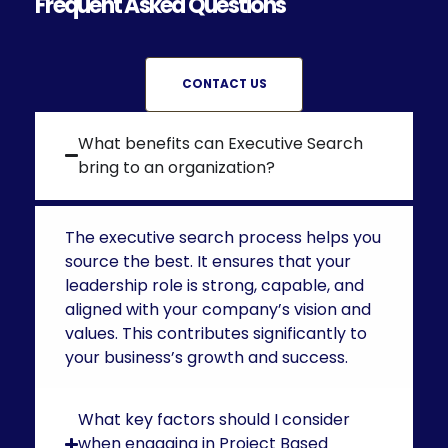
Frequent Asked Questions
CONTACT US
What benefits can Executive Search
bring to an organization?
The executive search process helps you
source the best. It ensures that your
leadership role is strong, capable, and
aligned with your company’s vision and
values. This contributes significantly to
your business’s growth and success.
What key factors should I consider
when engaging in Project Based