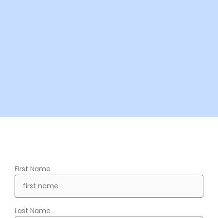
First Name
Last Name