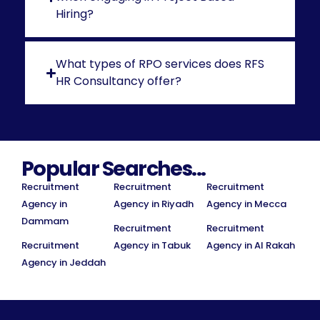
Hiring?
What types of RPO services does RFS
HR Consultancy offer?
Popular Searches...
Recruitment
Recruitment
Recruitment
Agency in
Agency in Riyadh
Agency in Mecca
Dammam
Recruitment
Recruitment
Recruitment
Agency in Tabuk
Agency in Al Rakah
Agency in Jeddah