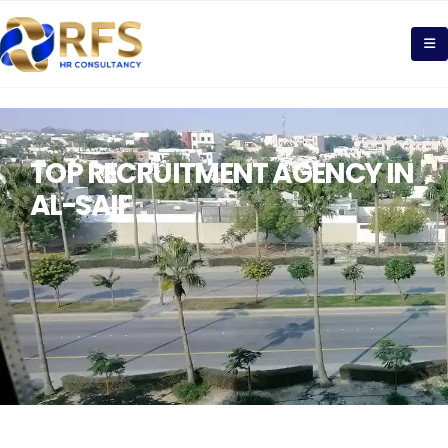
TOP RECRUITMENT AGENCY IN
AL-SAIF