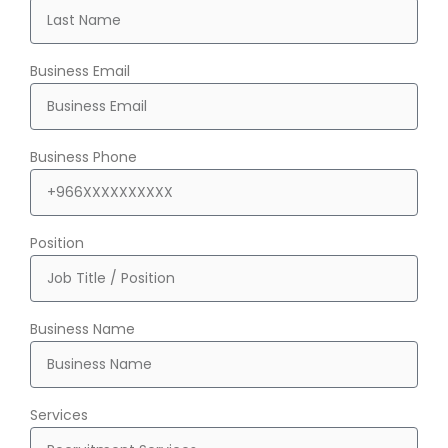
Business Email
Business Phone
Position
Business Name
Services