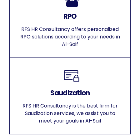
RPO
RFS HR Consultancy offers personalized
RPO solutions according to your needs in
Al-Saif
Saudization
RFS HR Consultancy is the best firm for
Saudization services, we assist you to
meet your goals in Al-Saif