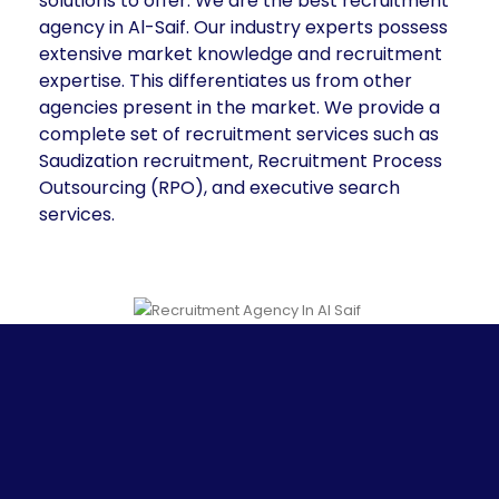
solutions to offer. We are the best recruitment
agency in Al-Saif. Our industry experts possess
extensive market knowledge and recruitment
expertise. This differentiates us from other
agencies present in the market. We provide a
complete set of recruitment services such as
Saudization recruitment, Recruitment Process
Outsourcing (RPO), and executive search
services.