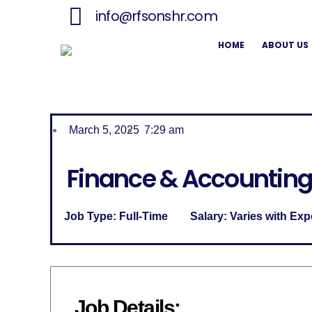
info@rfsonshr.com
HOME
ABOUT US
March 5, 2025
7:29 am
Finance & Accounting
Job Type:
Full-Time
Salary:
Varies with Exp
Job Details: