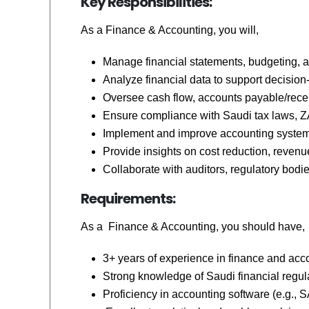
Key Responsibilities:
As a
Finance & Accounting,
you will,
Manage financial statements, budgeting, a
Analyze financial data to support decisio
Oversee cash flow, accounts payable/receiv
Ensure compliance with Saudi tax laws, ZA
Implement and improve accounting systems,
Provide insights on cost reduction, revenue
Collaborate with auditors, regulatory bodies
Requirements:
As a
Finance & Accounting,
you should have,
3+ years of experience in finance and accou
Strong knowledge of Saudi financial regula
Proficiency in accounting software (e.g., S