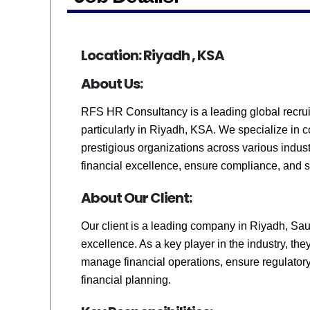
Location: Riyadh , KSA
About Us:
RFS HR Consultancy is a leading global recruit
particularly in Riyadh, KSA. We specialize in 
prestigious organizations across various industr
financial excellence, ensure compliance, and 
About Our Client:
Our client is a leading company in Riyadh, Saud
excellence. As a key player in the industry, th
manage financial operations, ensure regulator
financial planning.