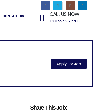
CALL US NOW
CONTACT US
+971 55 996 2706
Apply For Job
Share This Job: