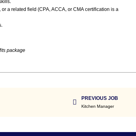
kills.
or a related field (CPA, ACCA, or CMA certification is a
s.
fits package
PREVIOUS JOB
Kitchen Manager