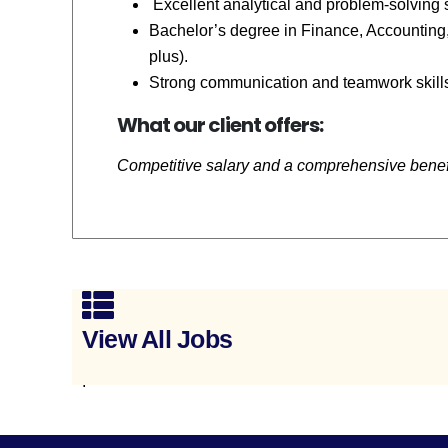
Excellent analytical and problem-solving s
Bachelor’s degree in Finance, Accounting, 
plus).
Strong communication and teamwork skill
What our client offers:
Competitive salary and a comprehensive bene
View All Jobs
.