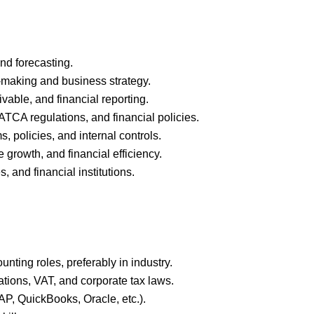
nd forecasting.
n-making and business strategy.
able, and financial reporting.
TCA regulations, and financial policies.
 policies, and internal controls.
 growth, and financial efficiency.
, and financial institutions.
nting roles, preferably in industry.
tions, VAT, and corporate tax laws.
AP, QuickBooks, Oracle, etc.).