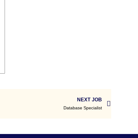
NEXT JOB
Database Specialist