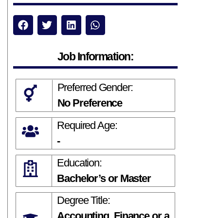
Job Information:
Preferred Gender:
No Preference
Required Age:
-
Education:
Bachelor’s or Master
Degree Title:
Accounting, Finance or a