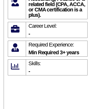
related field (CPA, ACCA,
or CMA certification is a
plus).
Career Level:
-
Required Experience:
Min Required 3+ years
Skills:
-