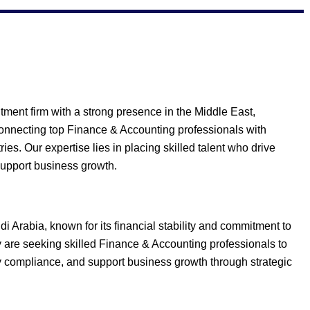
ment firm with a strong presence in the Middle East,
connecting top Finance & Accounting professionals with
ies. Our expertise lies in placing skilled talent who drive
support business growth.
i Arabia, known for its financial stability and commitment to
ey are seeking skilled Finance & Accounting professionals to
y compliance, and support business growth through strategic