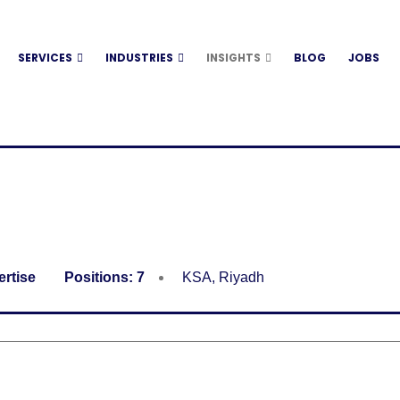
SERVICES
INDUSTRIES
INSIGHTS
BLOG
JOBS
ertise
Positions:
7
KSA
,
Riyadh